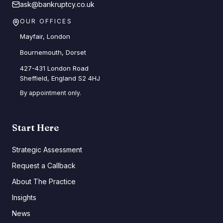
ask@bankruptcy.co.uk
OUR OFFICES
Mayfair, London
Bournemouth, Dorset
427-431 London Road
Sheffield, England S2 4HJ
By appointment only.
Start Here
Strategic Assessment
Request a Callback
About The Practice
Insights
News