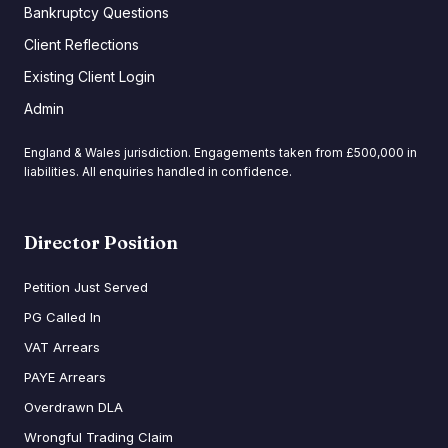
Bankruptcy Questions
Client Reflections
Existing Client Login
Admin
England & Wales jurisdiction. Engagements taken from £500,000 in
liabilities. All enquiries handled in confidence.
Director Position
Petition Just Served
PG Called In
VAT Arrears
PAYE Arrears
Overdrawn DLA
Wrongful Trading Claim