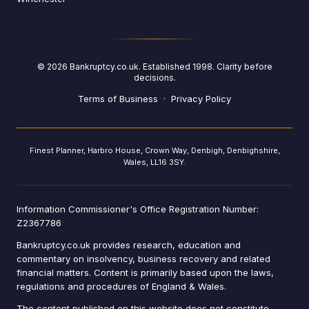
©
2026
Bankruptcy.co.uk. Established 1998. Clarity before
decisions.
Terms of Business
·
Privacy Policy
Finest Planner, Harbro House, Crown Way, Denbigh, Denbighshire,
Wales, LL16 3SY.
Information Commissioner's Office Registration Number:
Z2367786
Bankruptcy.co.uk provides research, education and
commentary on insolvency, business recovery and related
financial matters. Content is primarily based upon the laws,
regulations and procedures of England & Wales.
The content published on this website does not constitute