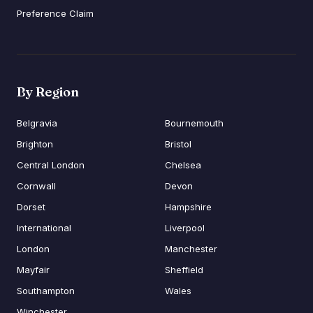
Preference Claim
By Region
Belgravia
Bournemouth
Brighton
Bristol
Central London
Chelsea
Cornwall
Devon
Dorset
Hampshire
International
Liverpool
London
Manchester
Mayfair
Sheffield
Southampton
Wales
Winchester