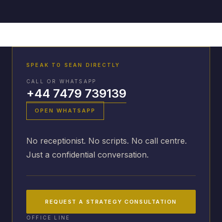
SPEAK TO SEAN DIRECTLY
CALL OR WHATSAPP
+44 7479 739139
OPEN WHATSAPP
No receptionist. No scripts. No call centre.
Just a confidential conversation.
REQUEST A STRATEGY CONSULTATION
OFFICE LINE