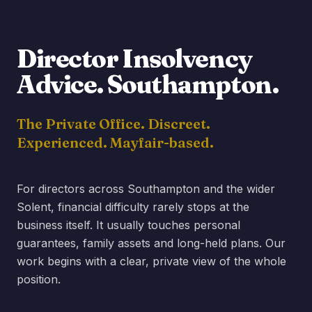
Director Insolvency
Advice.
Southampton
.
The Private Office. Discreet.
Experienced. Mayfair-based.
For directors across Southampton and the wider
Solent, financial difficulty rarely stops at the
business itself. It usually touches personal
guarantees, family assets and long-held plans. Our
work begins with a clear, private view of the whole
position.