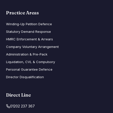
Practice Areas
Winding-Up Petition Defence
Statutory Demand Response
HMRC Enforcement & Arrears
Company Voluntary Arrangement
Administration & Pre-Pack
Liquidation, CVL & Compulsory
Personal Guarantee Defence
Director Disqualification
Direct Line
01202 237 367