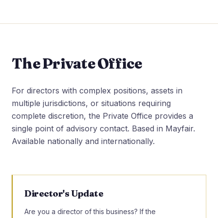
The Private Office
For directors with complex positions, assets in
multiple jurisdictions, or situations requiring
complete discretion, the Private Office provides a
single point of advisory contact. Based in Mayfair.
Available nationally and internationally.
Director's Update
Are you a director of this business? If the