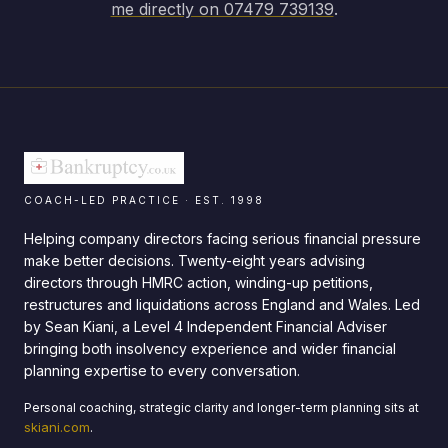
me directly on 07479 739139
.
COACH-LED PRACTICE · EST. 1998
Helping company directors facing serious financial pressure
make better decisions. Twenty-eight years advising
directors through HMRC action, winding-up petitions,
restructures and liquidations across England and Wales. Led
by Sean Kiani, a Level 4 Independent Financial Adviser
bringing both insolvency experience and wider financial
planning expertise to every conversation.
Personal coaching, strategic clarity and longer-term planning sits at
skiani.com
.