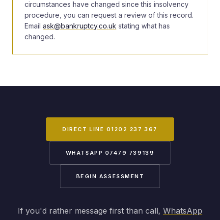
circumstances have changed since this insolvency
procedure, you can request a review of this record.
Email
ask@bankruptcy.co.uk
stating what has
changed.
DIRECT LINE 01202 237 367
WHATSAPP 07479 739139
BEGIN ASSESSMENT
If you'd rather message first than call,
WhatsApp