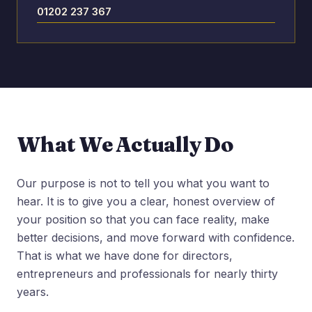
01202 237 367
What We Actually Do
Our purpose is not to tell you what you want to
hear. It is to give you a clear, honest overview of
your position so that you can face reality, make
better decisions, and move forward with confidence.
That is what we have done for directors,
entrepreneurs and professionals for nearly thirty
years.