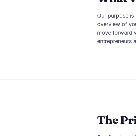
Our purpose is n
overview of you
move forward w
entrepreneurs a
The Pri