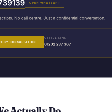
739139
OPEN WHATSAPP
scripts. No call centre. Just a confidential conversation.
OFFICE LINE
TEGY CONSULTATION
01202 237 367
e Actually Do