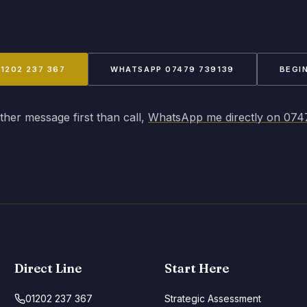
01202 237 367
WHATSAPP 07479 739139
BEGI
ather message first than call,
WhatsApp me directly on 074
Direct Line
Start Here
01202 237 367
Strategic Assessment