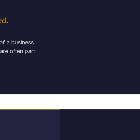
ed.
 of a business
are often part