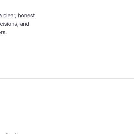
a clear, honest
cisions, and
rs,