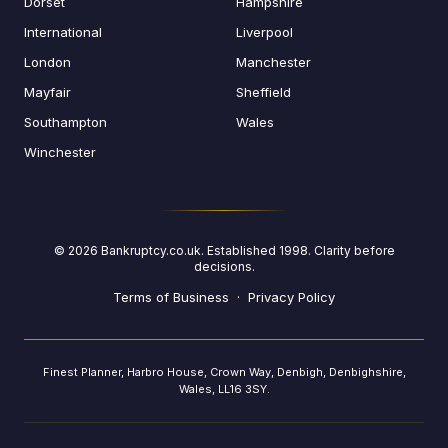
Dorset
Hampshire
International
Liverpool
London
Manchester
Mayfair
Sheffield
Southampton
Wales
Winchester
©
2026
Bankruptcy.co.uk. Established 1998. Clarity before
decisions.
Terms of Business
·
Privacy Policy
Finest Planner, Harbro House, Crown Way, Denbigh, Denbighshire,
Wales, LL16 3SY.