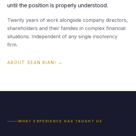
until the position is properly understood.
Twenty years of work alongside company directors,
shareholders and their families in complex financial
situations. Independent of any single insolvency
firm.
ABOUT SEAN KIANI →
WHAT EXPERIENCE HAS TAUGHT US