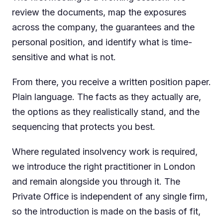
review the documents, map the exposures
across the company, the guarantees and the
personal position, and identify what is time-
sensitive and what is not.
From there, you receive a written position paper.
Plain language. The facts as they actually are,
the options as they realistically stand, and the
sequencing that protects you best.
Where regulated insolvency work is required,
we introduce the right practitioner in London
and remain alongside you through it. The
Private Office is independent of any single firm,
so the introduction is made on the basis of fit,