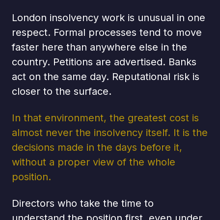
London insolvency work is unusual in one
respect. Formal processes tend to move
faster here than anywhere else in the
country. Petitions are advertised. Banks
act on the same day. Reputational risk is
closer to the surface.
In that environment, the greatest cost is
almost never the insolvency itself. It is the
decisions made in the days before it,
without a proper view of the whole
position.
Directors who take the time to
understand the position first, even under