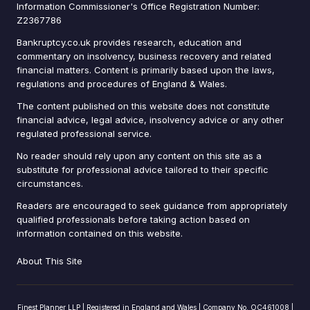
Information Commissioner's Office Registration Number:
Z2367786
Bankruptcy.co.uk provides research, education and
commentary on insolvency, business recovery and related
financial matters. Content is primarily based upon the laws,
regulations and procedures of England & Wales.
The content published on this website does not constitute
financial advice, legal advice, insolvency advice or any other
regulated professional service.
No reader should rely upon any content on this site as a
substitute for professional advice tailored to their specific
circumstances.
Readers are encouraged to seek guidance from appropriately
qualified professionals before taking action based on
information contained on this website.
About This Site
Finest Planner LLP | Registered in England and Wales | Company No. OC461008 |