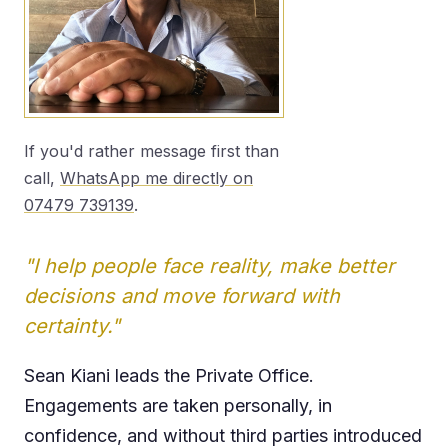
If you'd rather message first than
call,
WhatsApp me directly on
07479 739139
.
"I help people face reality, make better
decisions and move forward with
certainty."
Sean Kiani leads the Private Office.
Engagements are taken personally, in
confidence, and without third parties introduced