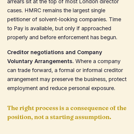
arrears sit at the top of most London director
cases. HMRC remains the largest single
petitioner of solvent-looking companies. Time
to Pay is available, but only if approached
properly and before enforcement has begun.
Creditor negotiations and Company
Voluntary Arrangements.
Where a company
can trade forward, a formal or informal creditor
arrangement may preserve the business, protect
employment and reduce personal exposure.
The right process is a consequence of the
position, not a starting assumption.