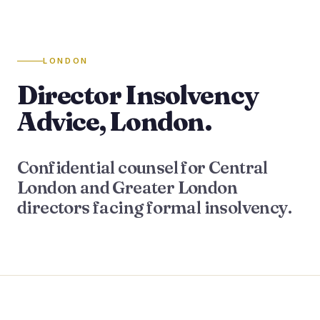
LONDON
Director Insolvency
Advice, London.
Confidential counsel for Central
London and Greater London
directors facing formal insolvency.