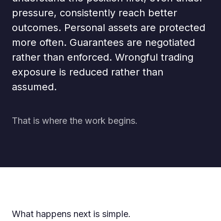
pressure, consistently reach better
outcomes. Personal assets are protected
more often. Guarantees are negotiated
rather than enforced. Wrongful trading
exposure is reduced rather than
assumed.
That is where the work begins.
What happens next is simple.