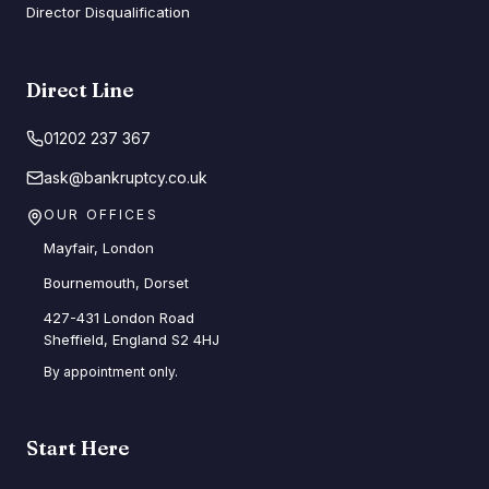
Director Disqualification
Direct Line
01202 237 367
ask@bankruptcy.co.uk
OUR OFFICES
Mayfair, London
Bournemouth, Dorset
427-431 London Road
Sheffield, England S2 4HJ
By appointment only.
Start Here