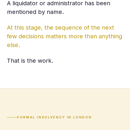
A liquidator or administrator has been
mentioned by name.
At this stage, the sequence of the next
few decisions matters more than anything
else.
That is the work.
FORMAL INSOLVENCY IN LONDON