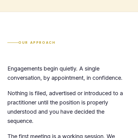
OUR APPROACH
Engagements begin quietly. A single
conversation, by appointment, in confidence.
Nothing is filed, advertised or introduced to a
practitioner until the position is properly
understood and you have decided the
sequence.
The first meeting is a working session. We