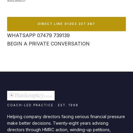
DIRECT LINE 01202 237 367
WHATSAPP 07479 739139
BEGIN A PRIVATE CONVERSATION
COACH-LED PRACTICE · EST. 1998
Helping company directors facing serious financial pressure
make better decisions. Twenty-eight years advising
directors through HMRC action, winding-up petitions,