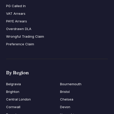
PG Called In
VAT Arrears
PAYE Arrears
Overdrawn DLA
Wrongful Trading Claim
Preference Claim
By Region
Belgravia
Bournemouth
Brighton
Bristol
Central London
Chelsea
Cornwall
Devon