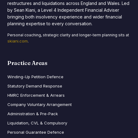
restructures and liquidations across England and Wales. Led
by Sean Kiani, a Level 4 Independent Financial Adviser
bringing both insolvency experience and wider financial
planning expertise to every conversation.
Personal coaching, strategic clarity and longer-term planning sits at
skiani.com
.
Practice Areas
Winding-Up Petition Defence
Statutory Demand Response
HMRC Enforcement & Arrears
Company Voluntary Arrangement
Administration & Pre-Pack
Liquidation, CVL & Compulsory
Personal Guarantee Defence