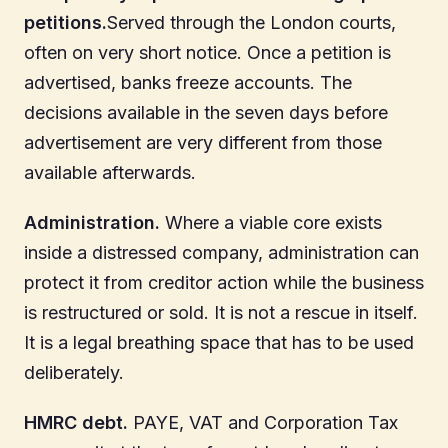
petitions.
Served through the London courts,
often on very short notice. Once a petition is
advertised, banks freeze accounts. The
decisions available in the seven days before
advertisement are very different from those
available afterwards.
Administration.
Where a viable core exists
inside a distressed company, administration can
protect it from creditor action while the business
is restructured or sold. It is not a rescue in itself.
It is a legal breathing space that has to be used
deliberately.
HMRC debt.
PAYE, VAT and Corporation Tax