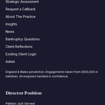
Strategic Assessment
Request a Callback
About The Practice
Insights
News
Bankruptcy Questions
Client Reflections
Existing Client Login
Admin
England & Wales jurisdiction. Engagements taken from £500,000 in
liabilities. All enquiries handled in confidence.
Director Position
Petition Just Served