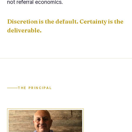
not referral economics.
Discretion is the default. Certainty is the
deliverable.
THE PRINCIPAL