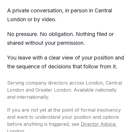
A private conversation, in person in Central
London or by video.
No pressure. No obligation. Nothing filed or
shared without your permission.
You leave with a clear view of your position and
the sequence of decisions that follow from it.
Serving company directors across London, Central
London and Greater London. Available nationally
and internationally.
If you are not yet at the point of formal insolvency
and want to understand your position and options
before anything is triggered, see
Director Advice,
London
.