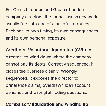
For Central London and Greater London
company directors, the formal insolvency work
usually falls into one of a handful of routes.
Each has its own timing, its own consequences
and its own personal exposure.
Creditors' Voluntary Liquidation (CVL).
A
director-led wind down where the company
cannot pay its debts. Correctly sequenced, it
closes the business cleanly. Wrongly
sequenced, it exposes the director to
preference claims, overdrawn loan account
demands and wrongful trading questions.
Compulsory liquidation and winding up