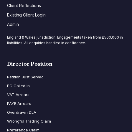
Client Reflections
Existing Client Login
Admin
England & Wales jurisdiction. Engagements taken from £500,000 in
liabilities. All enquiries handled in confidence.
Director Position
Petition Just Served
PG Called In
VAT Arrears
PAYE Arrears
Overdrawn DLA
Wrongful Trading Claim
Preference Claim