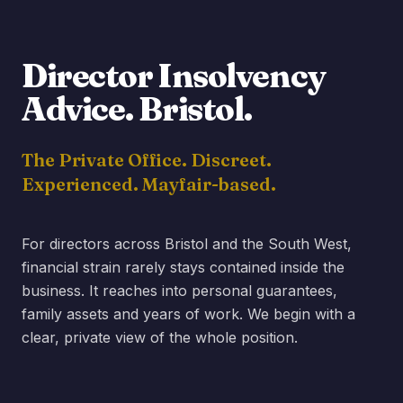
Director Insolvency
Advice.
Bristol
.
The Private Office. Discreet.
Experienced. Mayfair-based.
For directors across Bristol and the South West,
financial strain rarely stays contained inside the
business. It reaches into personal guarantees,
family assets and years of work. We begin with a
clear, private view of the whole position.