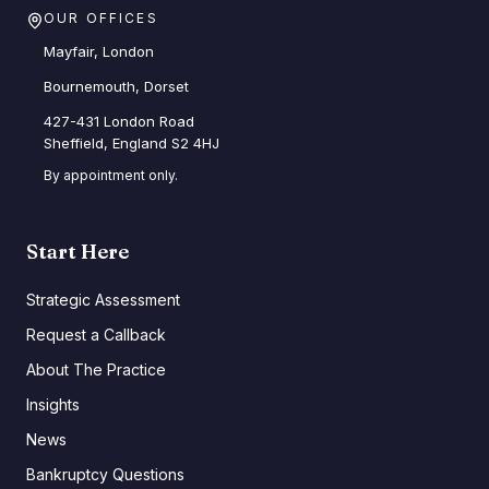
OUR OFFICES
Mayfair, London
Bournemouth, Dorset
427-431 London Road
Sheffield, England S2 4HJ
By appointment only.
Start Here
Strategic Assessment
Request a Callback
About The Practice
Insights
News
Bankruptcy Questions