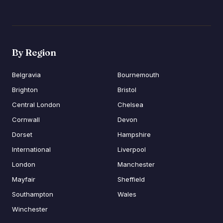
By Region
Belgravia
Bournemouth
Brighton
Bristol
Central London
Chelsea
Cornwall
Devon
Dorset
Hampshire
International
Liverpool
London
Manchester
Mayfair
Sheffield
Southampton
Wales
Winchester