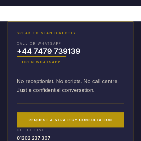
SPEAK TO SEAN DIRECTLY
CALL OR WHATSAPP
+44 7479 739139
OPEN WHATSAPP
No receptionist. No scripts. No call centre.
Just a confidential conversation.
REQUEST A STRATEGY CONSULTATION
OFFICE LINE
01202 237 367