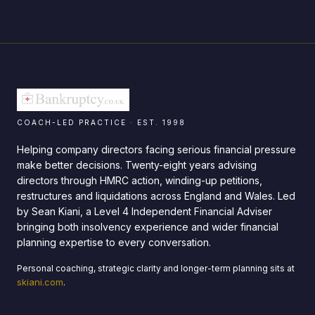
COACH-LED PRACTICE · EST. 1998
Helping company directors facing serious financial pressure
make better decisions. Twenty-eight years advising
directors through HMRC action, winding-up petitions,
restructures and liquidations across England and Wales. Led
by Sean Kiani, a Level 4 Independent Financial Adviser
bringing both insolvency experience and wider financial
planning expertise to every conversation.
Personal coaching, strategic clarity and longer-term planning sits at
skiani.com
.