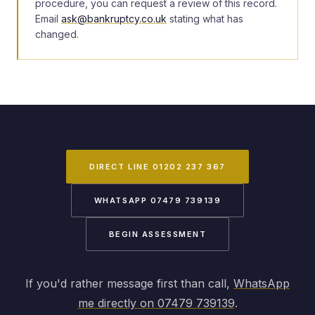
procedure, you can request a review of this record.
Email
ask@bankruptcy.co.uk
stating what has
changed.
DIRECT LINE 01202 237 367
WHATSAPP 07479 739139
BEGIN ASSESSMENT
If you'd rather message first than call,
WhatsApp
me directly on 07479 739139
.