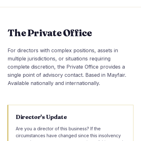
The Private Office
For directors with complex positions, assets in
multiple jurisdictions, or situations requiring
complete discretion, the Private Office provides a
single point of advisory contact. Based in Mayfair.
Available nationally and internationally.
Director's Update
Are you a director of this business? If the
circumstances have changed since this insolvency