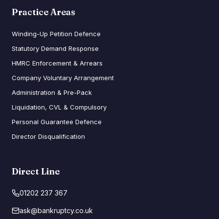
Practice Areas
Winding-Up Petition Defence
Statutory Demand Response
HMRC Enforcement & Arrears
Company Voluntary Arrangement
Administration & Pre-Pack
Liquidation, CVL & Compulsory
Personal Guarantee Defence
Director Disqualification
Direct Line
01202 237 367
ask@bankruptcy.co.uk