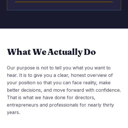
What We Actually Do
Our purpose is not to tell you what you want to
hear. It is to give you a clear, honest overview of
your position so that you can face reality, make
better decisions, and move forward with confidence.
That is what we have done for directors,
entrepreneurs and professionals for nearly thirty
years.