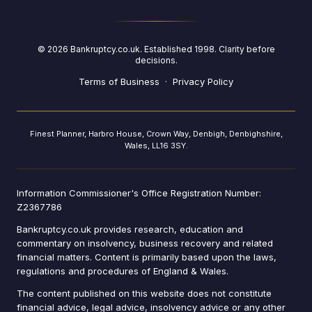
©
2026
Bankruptcy.co.uk. Established 1998. Clarity before
decisions.
Terms of Business
·
Privacy Policy
Finest Planner, Harbro House, Crown Way, Denbigh, Denbighshire,
Wales, LL16 3SY.
Information Commissioner's Office Registration Number:
Z2367786
Bankruptcy.co.uk provides research, education and
commentary on insolvency, business recovery and related
financial matters. Content is primarily based upon the laws,
regulations and procedures of England & Wales.
The content published on this website does not constitute
financial advice, legal advice, insolvency advice or any other