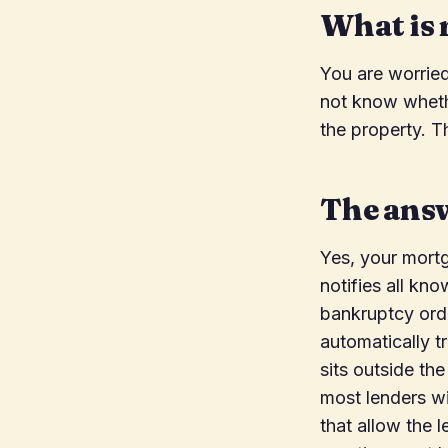
What is 
You are worrie
not know whethe
the property. T
The ans
Yes, your mortg
notifies all kn
bankruptcy orde
automatically t
sits outside t
most lenders w
that allow the 