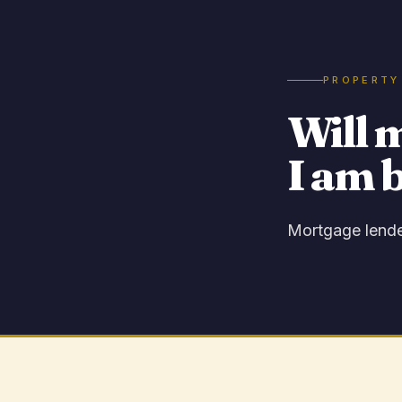
PROPERTY
Will 
I am 
Mortgage lender