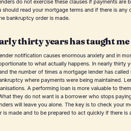
enders do not exercise these clauses if payments are 
 should read your mortgage terms and if there is any 
the bankruptcy order is made.
rly thirty years has taught me
ender notification causes enormous anxiety and in mos
oportionate to what actually happens. In nearly thirty y
nd the number of times a mortgage lender has called i
ankruptcy where payments were being maintained. Le
nisations. A performing loan is more valuable to them
 What they do not want is a borrower who stops paying
nders will leave you alone. The key is to check your 
r is made and to be prepared to act quickly if there is 