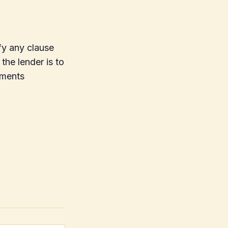
fy any clause
 the lender is to
yments