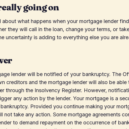
really going on
d about what happens when your mortgage lender find
r they will call in the loan, change your terms, or tak
he uncertainty is adding to everything else you are alr
wer
age lender will be notified of your bankruptcy. The Off
own creditors and the mortgage lender will also be able 
r through the Insolvency Register. However, notificat
rigger any action by the lender. Your mortgage is a se
he bankruptcy. Provided you continue making your mor
ill not take any action. Some mortgage agreements con
lender to demand repayment on the occurrence of bank