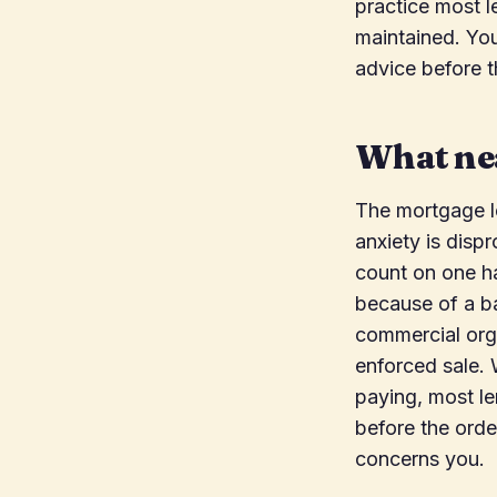
practice most l
maintained. You
advice before 
What nea
The mortgage l
anxiety is dispr
count on one ha
because of a b
commercial orga
enforced sale.
paying, most le
before the orde
concerns you.