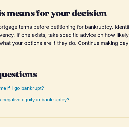
s means for your decision
tgage terms before petitioning for bankruptcy. Identi
lvency. If one exists, take specific advice on how likely
 what your options are if they do. Continue making pa
questions
ome if I go bankrupt?
 negative equity in bankruptcy?