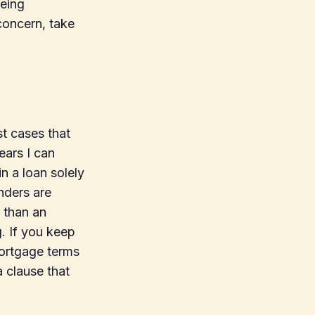
being
concern, take
t cases that
ears I can
n a loan solely
nders are
 than an
. If you keep
mortgage terms
a clause that