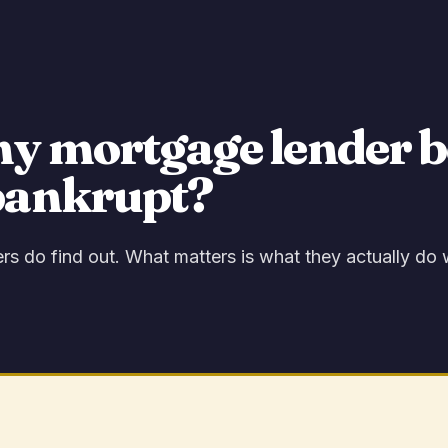
my mortgage lender b
bankrupt?
s do find out. What matters is what they actually do