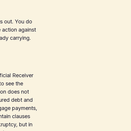
s out. You do
e action against
eady carrying.
icial Receiver
to see the
ion does not
cured debt and
tgage payments,
tain clauses
ruptcy, but in