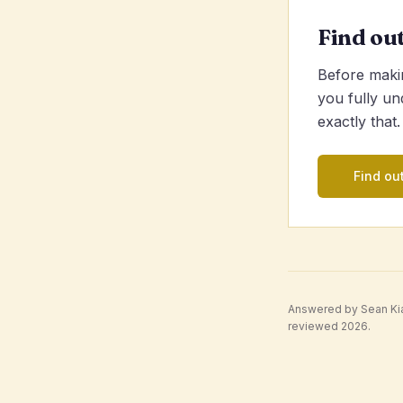
Find ou
Before makin
you fully un
exactly that.
Find out
Answered by Sean Kian
reviewed 2026.