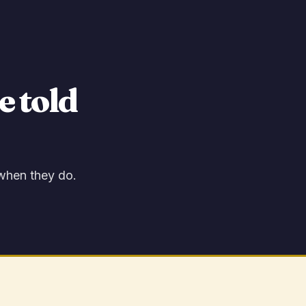
e told
 when they do.