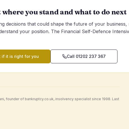
t where you stand and what to do next
g decisions that could shape the future of your business,
derstand your position. The Financial Self-Defence Intensive
 if it is right for you
Call 01202 237 367
i, founder of bankruptcy.co.uk, insolvency specialist since 1998. Last