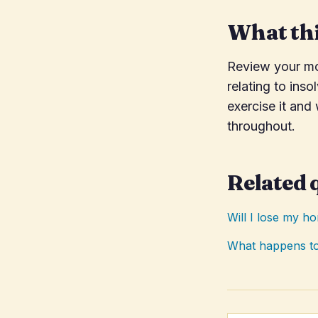
What thi
Review your mor
relating to inso
exercise it and
throughout.
Related 
Will I lose my h
What happens to