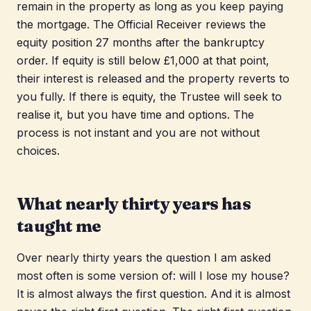
remain in the property as long as you keep paying
the mortgage. The Official Receiver reviews the
equity position 27 months after the bankruptcy
order. If equity is still below £1,000 at that point,
their interest is released and the property reverts to
you fully. If there is equity, the Trustee will seek to
realise it, but you have time and options. The
process is not instant and you are not without
choices.
What nearly thirty years has
taught me
Over nearly thirty years the question I am asked
most often is some version of: will I lose my house?
It is almost always the first question. And it is almost