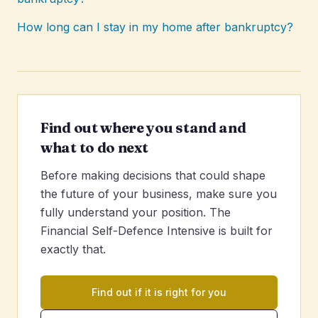
How long can I stay in my home after bankruptcy?
Find out where you stand and
what to do next
Before making decisions that could shape
the future of your business, make sure you
fully understand your position. The
Financial Self-Defence Intensive is built for
exactly that.
Find out if it is right for you