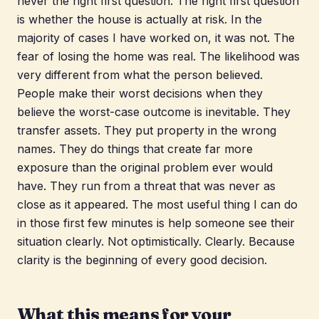
never the right first question. The right first question
is whether the house is actually at risk. In the
majority of cases I have worked on, it was not. The
fear of losing the home was real. The likelihood was
very different from what the person believed.
People make their worst decisions when they
believe the worst-case outcome is inevitable. They
transfer assets. They put property in the wrong
names. They do things that create far more
exposure than the original problem ever would
have. They run from a threat that was never as
close as it appeared. The most useful thing I can do
in those first few minutes is help someone see their
situation clearly. Not optimistically. Clearly. Because
clarity is the beginning of every good decision.
What this means for your