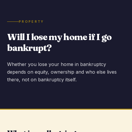
PROPERTY
Will I lose my home if I go
bankrupt?
Whether you lose your home in bankruptcy
depends on equity, ownership and who else lives
there, not on bankruptcy itself.