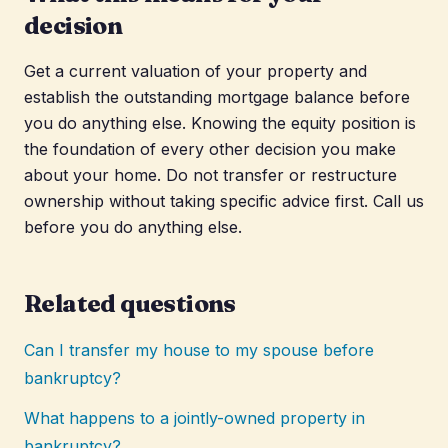
decision
Get a current valuation of your property and
establish the outstanding mortgage balance before
you do anything else. Knowing the equity position is
the foundation of every other decision you make
about your home. Do not transfer or restructure
ownership without taking specific advice first. Call us
before you do anything else.
Related questions
Can I transfer my house to my spouse before
bankruptcy?
What happens to a jointly-owned property in
bankruptcy?