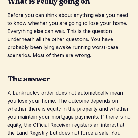
What is really going on
Before you can think about anything else you need
to know whether you are going to lose your home.
Everything else can wait. This is the question
underneath all the other questions. You have
probably been lying awake running worst-case
scenarios. Most of them are wrong.
The answer
A bankruptcy order does not automatically mean
you lose your home. The outcome depends on
whether there is equity in the property and whether
you maintain your mortgage payments. If there is no
equity, the Official Receiver registers an interest at
the Land Registry but does not force a sale. You