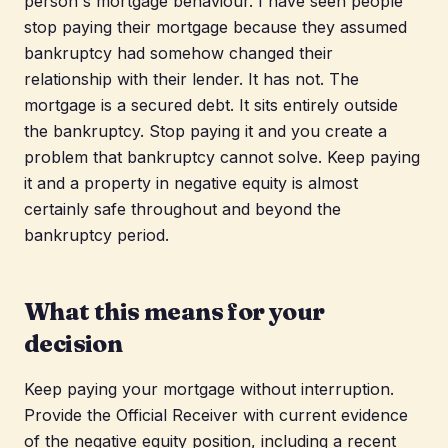
person's mortgage behaviour. I have seen people
stop paying their mortgage because they assumed
bankruptcy had somehow changed their
relationship with their lender. It has not. The
mortgage is a secured debt. It sits entirely outside
the bankruptcy. Stop paying it and you create a
problem that bankruptcy cannot solve. Keep paying
it and a property in negative equity is almost
certainly safe throughout and beyond the
bankruptcy period.
What this means for your
decision
Keep paying your mortgage without interruption.
Provide the Official Receiver with current evidence
of the negative equity position, including a recent