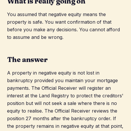
What is really going on
You assumed that negative equity means the
property is safe. You want confirmation of that
before you make any decisions. You cannot afford
to assume and be wrong.
The answer
A property in negative equity is not lost in
bankruptcy provided you maintain your mortgage
payments. The Official Receiver will register an
interest at the Land Registry to protect the creditors'
position but will not seek a sale where there is no
equity to realise. The Official Receiver reviews the
position 27 months after the bankruptcy order. If
the property remains in negative equity at that point,