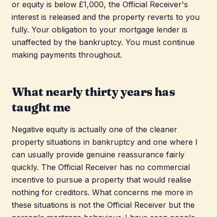
or equity is below £1,000, the Official Receiver's
interest is released and the property reverts to you
fully. Your obligation to your mortgage lender is
unaffected by the bankruptcy. You must continue
making payments throughout.
What nearly thirty years has
taught me
Negative equity is actually one of the cleaner
property situations in bankruptcy and one where I
can usually provide genuine reassurance fairly
quickly. The Official Receiver has no commercial
incentive to pursue a property that would realise
nothing for creditors. What concerns me more in
these situations is not the Official Receiver but the