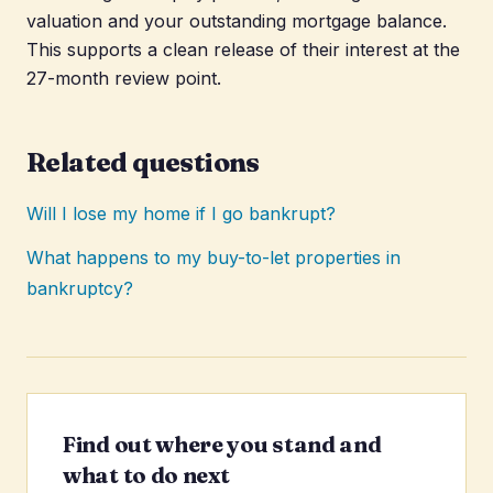
valuation and your outstanding mortgage balance.
This supports a clean release of their interest at the
27-month review point.
Related questions
Will I lose my home if I go bankrupt?
What happens to my buy-to-let properties in
bankruptcy?
Find out where you stand and
what to do next