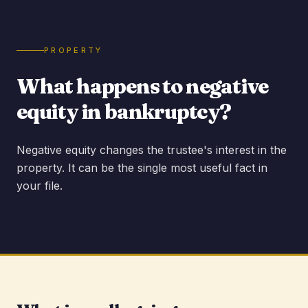
PROPERTY
What happens to negative
equity in bankruptcy?
Negative equity changes the trustee's interest in the
property. It can be the single most useful fact in
your file.