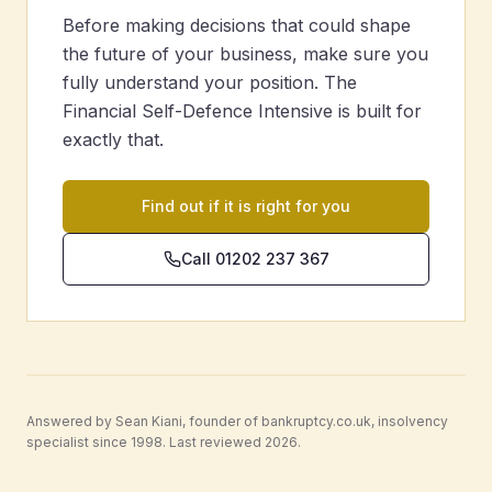
Before making decisions that could shape
the future of your business, make sure you
fully understand your position. The
Financial Self-Defence Intensive is built for
exactly that.
Find out if it is right for you
Call 01202 237 367
Answered by Sean Kiani, founder of bankruptcy.co.uk, insolvency
specialist since 1998. Last reviewed 2026.