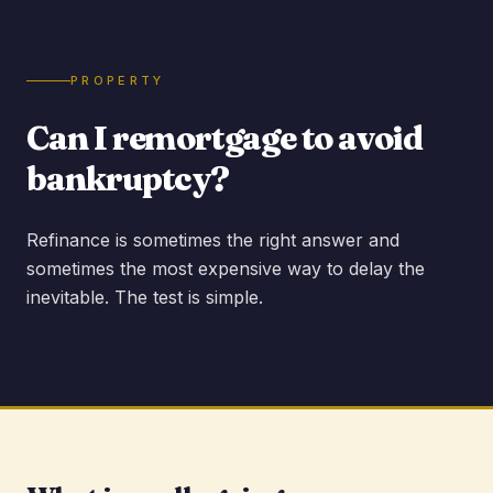
PROPERTY
Can I remortgage to avoid
bankruptcy?
Refinance is sometimes the right answer and
sometimes the most expensive way to delay the
inevitable. The test is simple.