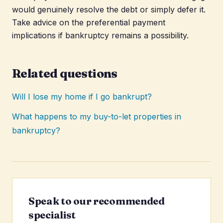
would genuinely resolve the debt or simply defer it.
Take advice on the preferential payment
implications if bankruptcy remains a possibility.
Related questions
Will I lose my home if I go bankrupt?
What happens to my buy-to-let properties in
bankruptcy?
Speak to our recommended
specialist