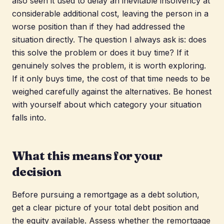
also seen it used to delay an inevitable insolvency at
considerable additional cost, leaving the person in a
worse position than if they had addressed the
situation directly. The question I always ask is: does
this solve the problem or does it buy time? If it
genuinely solves the problem, it is worth exploring.
If it only buys time, the cost of that time needs to be
weighed carefully against the alternatives. Be honest
with yourself about which category your situation
falls into.
What this means for your
decision
Before pursuing a remortgage as a debt solution,
get a clear picture of your total debt position and
the equity available. Assess whether the remortgage