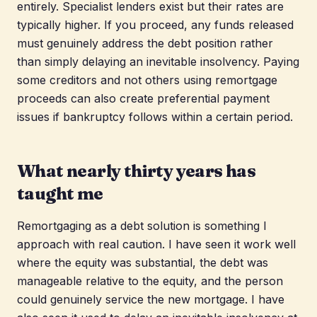
entirely. Specialist lenders exist but their rates are
typically higher. If you proceed, any funds released
must genuinely address the debt position rather
than simply delaying an inevitable insolvency. Paying
some creditors and not others using remortgage
proceeds can also create preferential payment
issues if bankruptcy follows within a certain period.
What nearly thirty years has
taught me
Remortgaging as a debt solution is something I
approach with real caution. I have seen it work well
where the equity was substantial, the debt was
manageable relative to the equity, and the person
could genuinely service the new mortgage. I have