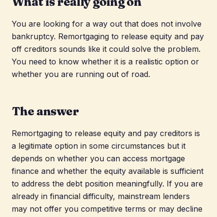
What is really going on
You are looking for a way out that does not involve
bankruptcy. Remortgaging to release equity and pay
off creditors sounds like it could solve the problem.
You need to know whether it is a realistic option or
whether you are running out of road.
The answer
Remortgaging to release equity and pay creditors is
a legitimate option in some circumstances but it
depends on whether you can access mortgage
finance and whether the equity available is sufficient
to address the debt position meaningfully. If you are
already in financial difficulty, mainstream lenders
may not offer you competitive terms or may decline