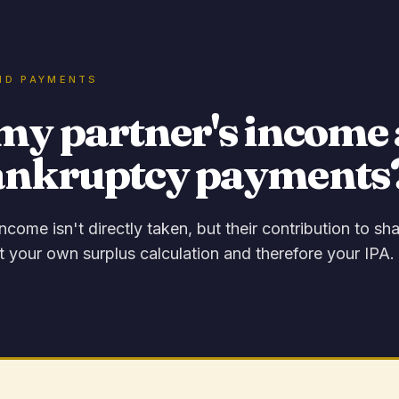
ND PAYMENTS
my partner's income 
ankruptcy payments
income isn't directly taken, but their contribution to s
t your own surplus calculation and therefore your IPA.