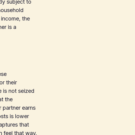
ly subject to
 household
 income, the
er is a
ese
or their
e is not seized
at the
r partner earns
sts is lower
aptures that
n feel that way.