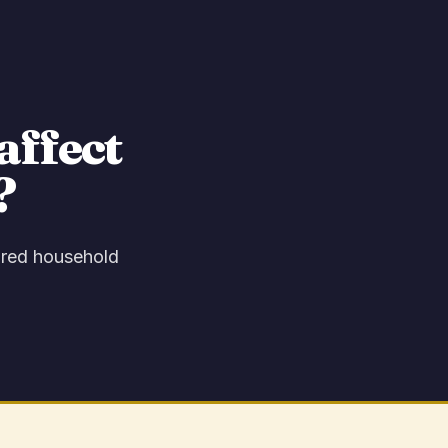
affect
?
hared household