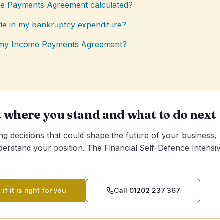
e Payments Agreement calculated?
ude in my bankruptcy expenditure?
e my Income Payments Agreement?
t where you stand and what to do next
g decisions that could shape the future of your business,
derstand your position. The Financial Self-Defence Intensive
 if it is right for you
Call 01202 237 367