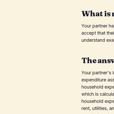
What is 
Your partner h
accept that the
understand exac
The ans
Your partner's 
expenditure ass
household expen
which is calcul
household expen
rent, utilities