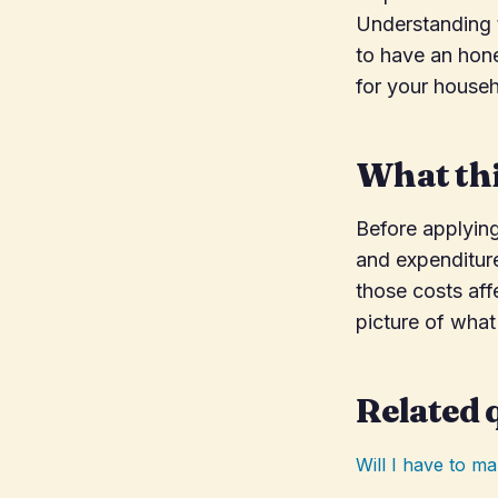
Understanding t
to have an hone
for your househ
What thi
Before applyin
and expenditure
those costs aff
picture of what 
Related 
Will I have to 