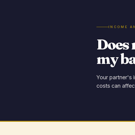
INCOME A
Does 
my b
Your partner's 
costs can affec