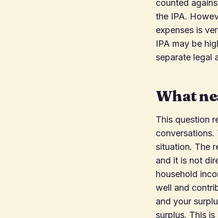
counted against
the IPA. Howeve
expenses is ver
IPA may be high
separate legal a
What nea
This question r
conversations. T
situation. The 
and it is not di
household incom
well and contri
and your surplu
surplus. This i