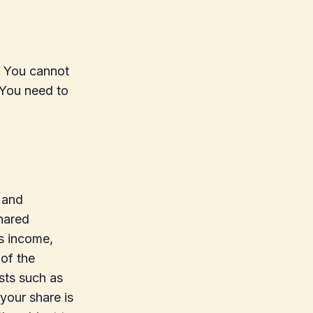
. You cannot
 You need to
 and
shared
us income,
of the
sts such as
your share is