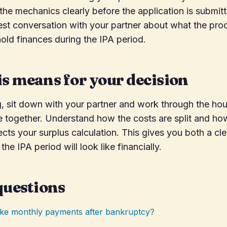
he mechanics clearly before the application is submit
st conversation with your partner about what the pro
old finances during the IPA period.
s means for your decision
g, sit down with your partner and work through the h
 together. Understand how the costs are split and ho
ects your surplus calculation. This gives you both a cl
the IPA period will look like financially.
questions
make monthly payments after bankruptcy?