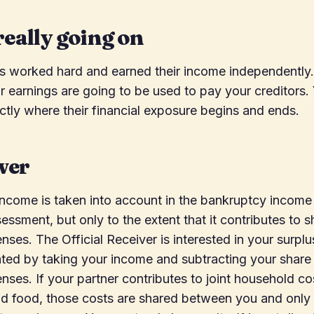
really going on
as worked hard and earned their income independently
ir earnings are going to be used to pay your creditors.
tly where their financial exposure begins and ends.
wer
income is taken into account in the bankruptcy income
essment, but only to the extent that it contributes to 
ses. The Official Receiver is interested in your surpl
ated by taking your income and subtracting your share 
ses. If your partner contributes to joint household co
, and food, those costs are shared between you and only 