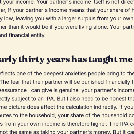
 your income. Your partner's income itself is not direct
r, if your partner's income means that your share of
y low, leaving you with a larger surplus from your own
er than it would be if you were living alone. Your partn
nd financial entity.
rly thirty years has taught me
eflects one of the deepest anxieties people bring to th
he fear that their partner will be punished financially f
reassurance I can give is genuine: your partner's incom
rectly subject to an IPA. But I also need to be honest th
e picture does affect the calculation indirectly. If you
butes to the household, your share of the household co
s from your own income is therefore higher. The IPA c
s not the same as taking your partner's money. But it ca