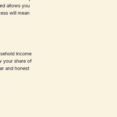
ted allows you
cess will mean
ousehold income
w your share of
ear and honest