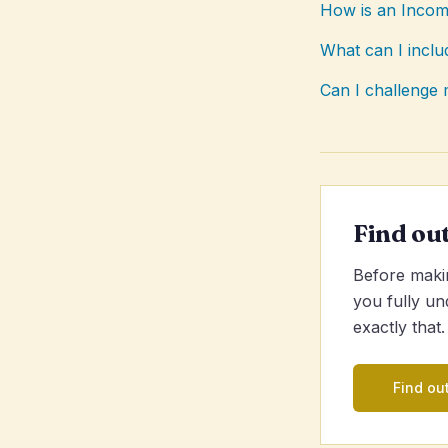
How is an Incom
What can I incl
Can I challeng
Find ou
Before makin
you fully un
exactly that.
Find out