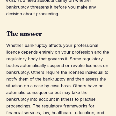
exist. You need absolute clarity on whether
bankruptcy threatens it before you make any
decision about proceeding.
The answer
Whether bankruptcy affects your professional
licence depends entirely on your profession and the
regulatory body that governs it. Some regulatory
bodies automatically suspend or revoke licences on
bankruptcy. Others require the licensed individual to
notify them of the bankruptcy and then assess the
situation on a case by case basis. Others have no
automatic consequence but may take the
bankruptcy into account in fitness to practise
proceedings. The regulatory frameworks for
financial services, law, healthcare, education, and