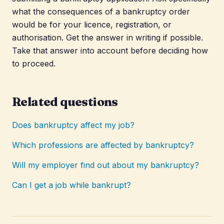
what the consequences of a bankruptcy order
would be for your licence, registration, or
authorisation. Get the answer in writing if possible.
Take that answer into account before deciding how
to proceed.
Related questions
Does bankruptcy affect my job?
Which professions are affected by bankruptcy?
Will my employer find out about my bankruptcy?
Can I get a job while bankrupt?