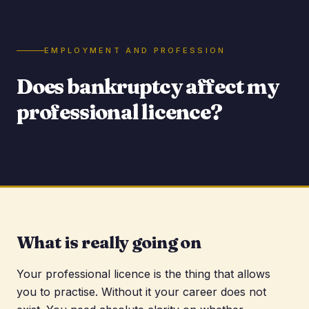
EMPLOYMENT AND PROFESSION
Does bankruptcy affect my
professional licence?
What is really going on
Your professional licence is the thing that allows
you to practise. Without it your career does not