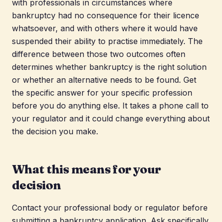
with professionals in circumstances where
bankruptcy had no consequence for their licence
whatsoever, and with others where it would have
suspended their ability to practise immediately. The
difference between those two outcomes often
determines whether bankruptcy is the right solution
or whether an alternative needs to be found. Get
the specific answer for your specific profession
before you do anything else. It takes a phone call to
your regulator and it could change everything about
the decision you make.
What this means for your
decision
Contact your professional body or regulator before
submitting a bankruptcy application. Ask specifically