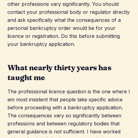
other professions vary significantly. You should
contact your professional body or regulator directly
and ask specifically what the consequences of a
personal bankruptcy order would be for your
licence or registration. Do this before submitting
your bankruptcy application.
What nearly thirty years has
taught me
The professional licence question is the one where I
am most insistent that people take specific advice
before proceeding with a bankruptcy application.
The consequences vary so significantly between
professions and between regulatory bodies that
general guidance is not sufficient. I have worked