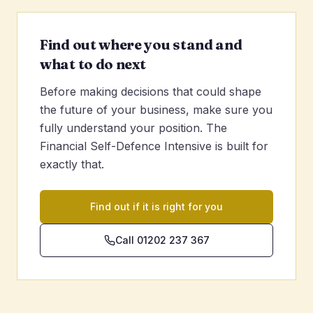
Find out where you stand and
what to do next
Before making decisions that could shape
the future of your business, make sure you
fully understand your position. The
Financial Self-Defence Intensive is built for
exactly that.
Find out if it is right for you
Call 01202 237 367