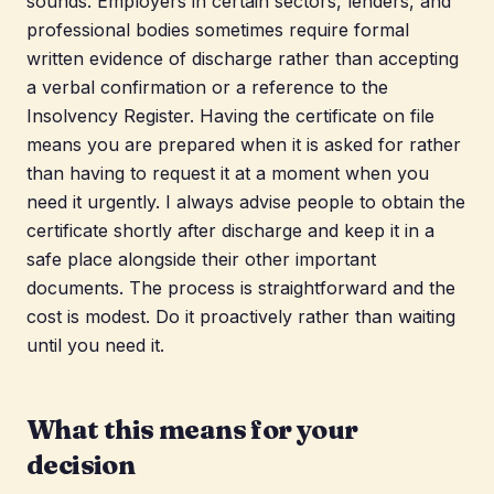
sounds. Employers in certain sectors, lenders, and
professional bodies sometimes require formal
written evidence of discharge rather than accepting
a verbal confirmation or a reference to the
Insolvency Register. Having the certificate on file
means you are prepared when it is asked for rather
than having to request it at a moment when you
need it urgently. I always advise people to obtain the
certificate shortly after discharge and keep it in a
safe place alongside their other important
documents. The process is straightforward and the
cost is modest. Do it proactively rather than waiting
until you need it.
What this means for your
decision