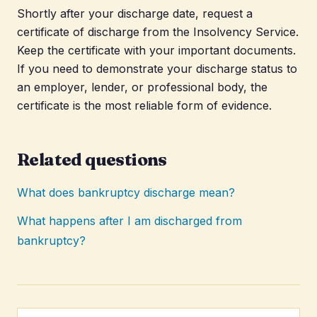
Shortly after your discharge date, request a
certificate of discharge from the Insolvency Service.
Keep the certificate with your important documents.
If you need to demonstrate your discharge status to
an employer, lender, or professional body, the
certificate is the most reliable form of evidence.
Related questions
What does bankruptcy discharge mean?
What happens after I am discharged from
bankruptcy?