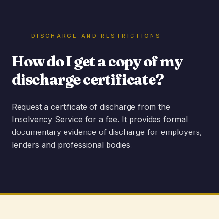
DISCHARGE AND RESTRICTIONS
How do I get a copy of my
discharge certificate?
Request a certificate of discharge from the
Insolvency Service for a fee. It provides formal
documentary evidence of discharge for employers,
lenders and professional bodies.