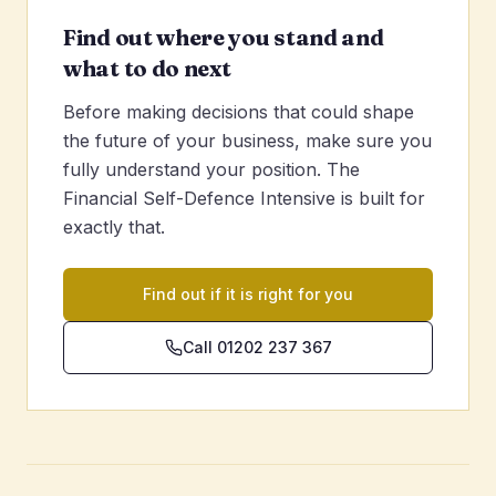
Find out where you stand and
what to do next
Before making decisions that could shape
the future of your business, make sure you
fully understand your position. The
Financial Self-Defence Intensive is built for
exactly that.
Find out if it is right for you
Call 01202 237 367