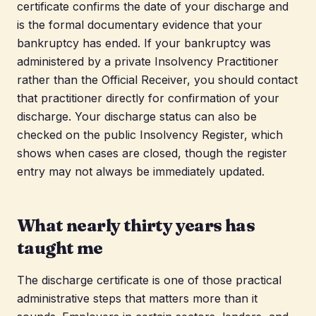
certificate confirms the date of your discharge and
is the formal documentary evidence that your
bankruptcy has ended. If your bankruptcy was
administered by a private Insolvency Practitioner
rather than the Official Receiver, you should contact
that practitioner directly for confirmation of your
discharge. Your discharge status can also be
checked on the public Insolvency Register, which
shows when cases are closed, though the register
entry may not always be immediately updated.
What nearly thirty years has
taught me
The discharge certificate is one of those practical
administrative steps that matters more than it