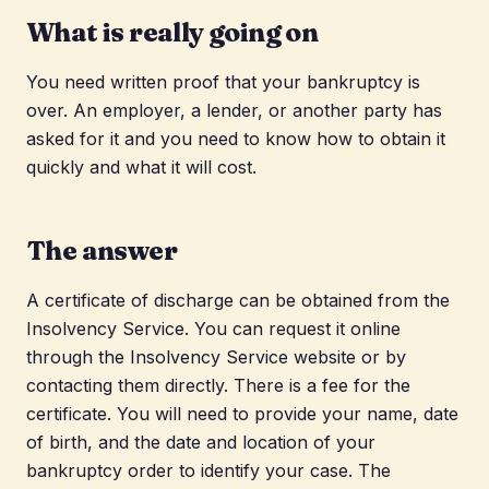
What is really going on
You need written proof that your bankruptcy is
over. An employer, a lender, or another party has
asked for it and you need to know how to obtain it
quickly and what it will cost.
The answer
A certificate of discharge can be obtained from the
Insolvency Service. You can request it online
through the Insolvency Service website or by
contacting them directly. There is a fee for the
certificate. You will need to provide your name, date
of birth, and the date and location of your
bankruptcy order to identify your case. The