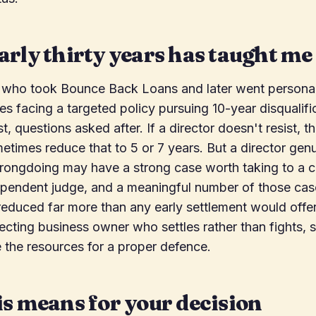
rly thirty years has taught me
 who took Bounce Back Loans and later went personal
s facing a targeted policy pursuing 10-year disqualifi
st, questions asked after. If a director doesn't resist, 
metimes reduce that to 5 or 7 years. But a director gen
rongdoing may have a strong case worth taking to a co
ependent judge, and a meaningful number of those cas
 reduced far more than any early settlement would offer.
ecting business owner who settles rather than fights,
 the resources for a proper defence.
s means for your decision