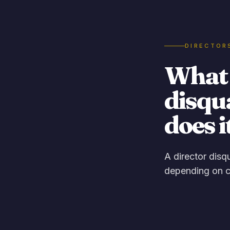
DIRECTOR
What i
disqu
does i
A director disq
depending on c