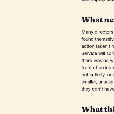
What nea
Many directors
found themselve
action taken fir
Service will so
there was no w
front of an ind
out entirely, or
smaller, unsusp
they don't have
What thi