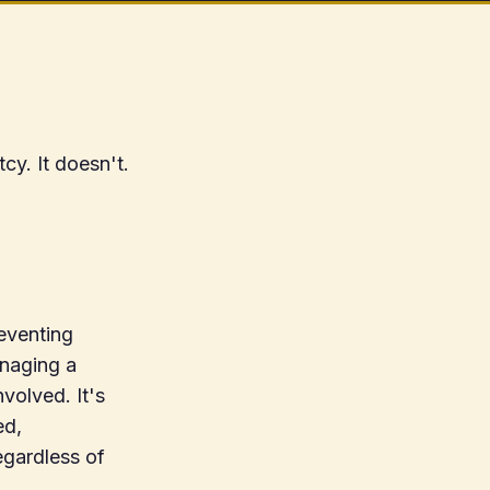
cy. It doesn't.
reventing
anaging a
volved. It's
ed,
egardless of