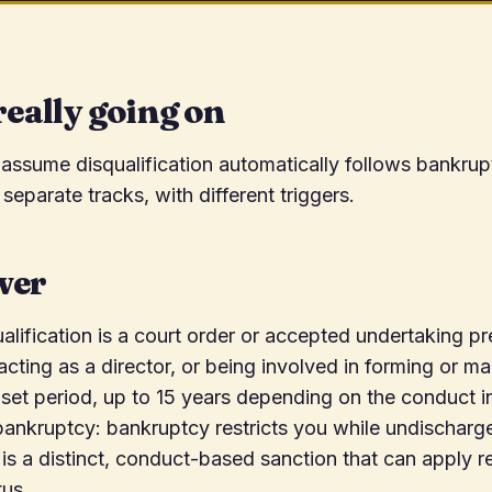
really going on
 assume disqualification automatically follows bankrupt
separate tracks, with different triggers.
wer
ualification is a court order or accepted undertaking p
ting as a director, or being involved in forming or m
set period, up to 15 years depending on the conduct in
ankruptcy: bankruptcy restricts you while undischarg
n is a distinct, conduct-based sanction that can apply r
tus.