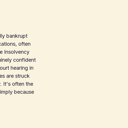
ly bankrupt
cations, often
the Insolvency
uinely confident
urt hearing in
es are struck
 It's often the
 simply because