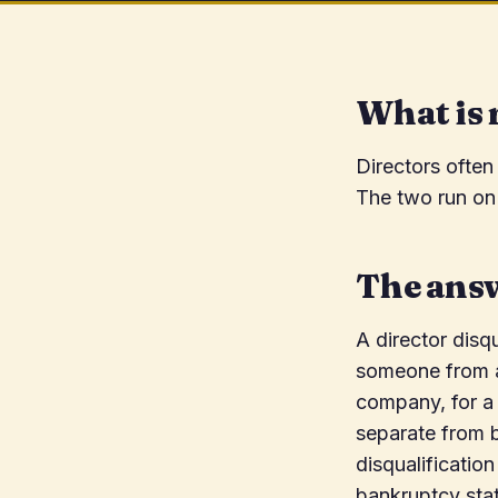
What is 
Directors often
The two run on 
The ans
A director disq
someone from ac
company, for a 
separate from b
disqualificatio
bankruptcy sta