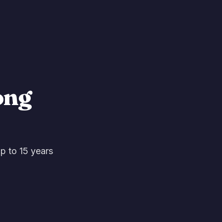
ong
up to 15 years