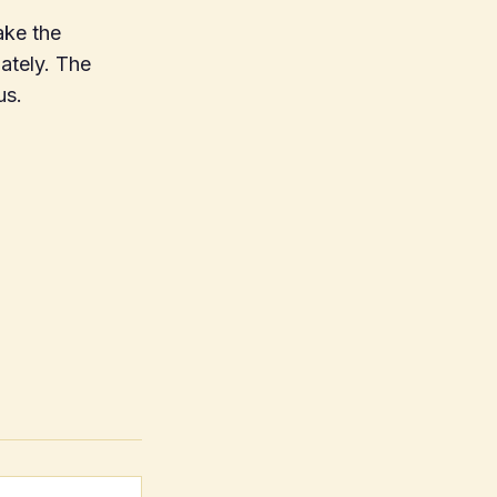
ake the
iately. The
us.