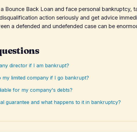
n a Bounce Back Loan and face personal bankruptcy, t
a disqualification action seriously and get advice immed
ween a defended and undefended case can be enormo
questions
ny director if I am bankrupt?
 my limited company if I go bankrupt?
liable for my company's debts?
al guarantee and what happens to it in bankruptcy?