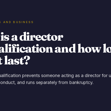
S AND BUSINESS
s a director
alification and how l
t last?
ualification prevents someone acting as a director for 
onduct, and runs separately from bankruptcy.