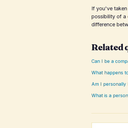
If you've take
possibility of 
difference bet
Related 
Can I be a compa
What happens to
Am I personally 
What is a person