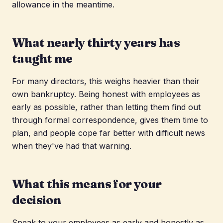
allowance in the meantime.
What nearly thirty years has
taught me
For many directors, this weighs heavier than their
own bankruptcy. Being honest with employees as
early as possible, rather than letting them find out
through formal correspondence, gives them time to
plan, and people cope far better with difficult news
when they've had that warning.
What this means for your
decision
Speak to your employees as early and honestly as