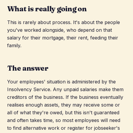
What is really going on
This is rarely about process. It's about the people
you've worked alongside, who depend on that
salary for their mortgage, their rent, feeding their
family.
The answer
Your employees' situation is administered by the
Insolvency Service. Any unpaid salaries make them
creditors of the business. If the business eventually
realises enough assets, they may receive some or
all of what they're owed, but this isn't guaranteed
and often takes time, so most employees will need
to find alternative work or register for jobseeker's