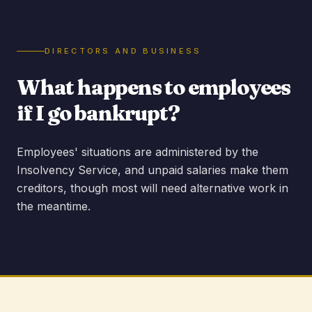
DIRECTORS AND BUSINESS
What happens to employees
if I go bankrupt?
Employees' situations are administered by the
Insolvency Service, and unpaid salaries make them
creditors, though most will need alternative work in
the meantime.