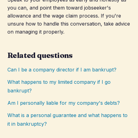
you can, and point them toward jobseeker's
allowance and the wage claim process. If you're
unsure how to handle this conversation, take advice
on managing it properly.
Related questions
Can I be a company director if I am bankrupt?
What happens to my limited company if I go
bankrupt?
Am I personally liable for my company's debts?
What is a personal guarantee and what happens to
it in bankruptcy?