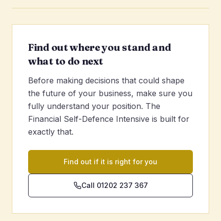
Find out where you stand and
what to do next
Before making decisions that could shape
the future of your business, make sure you
fully understand your position. The
Financial Self-Defence Intensive is built for
exactly that.
Find out if it is right for you
Call 01202 237 367