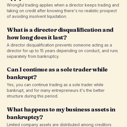
Wrongful trading applies when a director keeps trading and
taking on credit after knowing there's no realistic prospect
of avoiding insolvent liquidation.
What is a director disqualification and
how long does it last?
A director disqualification prevents someone acting as a
director for up to 15 years depending on conduct, and runs
separately from bankruptcy.
Can I continue as a sole trader while
bankrupt?
Yes, you can continue trading as a sole trader while
bankrupt, and for many entrepreneurs it's the better
structure during this period.
What happens to my business assets in
bankruptcy?
Limited company assets are distributed among creditors