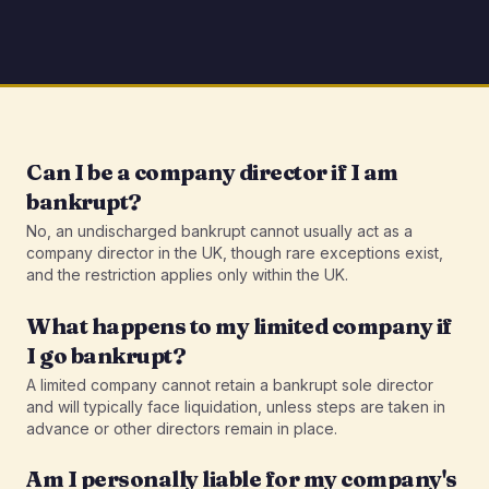
Can I be a company director if I am
bankrupt?
No, an undischarged bankrupt cannot usually act as a
company director in the UK, though rare exceptions exist,
and the restriction applies only within the UK.
What happens to my limited company if
I go bankrupt?
A limited company cannot retain a bankrupt sole director
and will typically face liquidation, unless steps are taken in
advance or other directors remain in place.
Am I personally liable for my company's