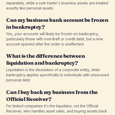
separately, while a sole trader's business assets are treated
exactly like personal assets.
Can my business bank account be frozen
in bankruptcy?
Yes, your accounts will likely be frozen on bankruptcy,
particularly those with overdraft or credit debt, but a new
account opened after the order is unaffected.
What is the difference between
liquidation and bankruptcy?
Liquidation is the dissolution of a corporate entity, while
bankruptcy applies specifically to individuals with unsecured
personal debt.
Can I buy back my business from the
Official Receiver?
For limited companies it's the liquidator, not the Official
Receiver, who handles asset sales, and buying assets back