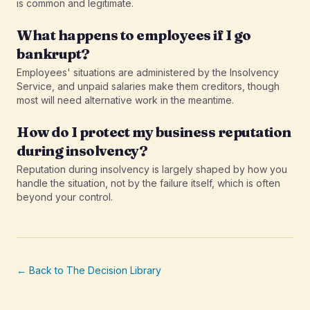
is common and legitimate.
What happens to employees if I go
bankrupt?
Employees' situations are administered by the Insolvency
Service, and unpaid salaries make them creditors, though
most will need alternative work in the meantime.
How do I protect my business reputation
during insolvency?
Reputation during insolvency is largely shaped by how you
handle the situation, not by the failure itself, which is often
beyond your control.
← Back to The Decision Library