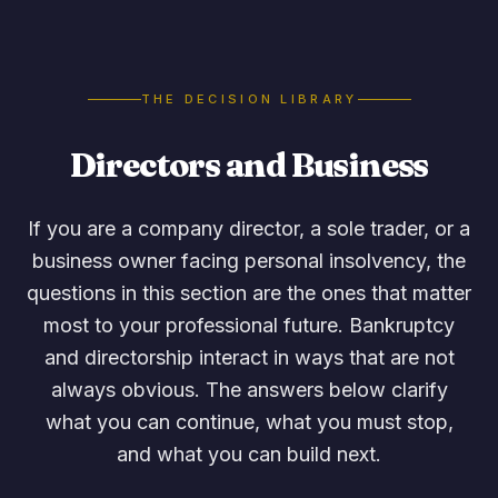
THE DECISION LIBRARY
Directors and Business
If you are a company director, a sole trader, or a
business owner facing personal insolvency, the
questions in this section are the ones that matter
most to your professional future. Bankruptcy
and directorship interact in ways that are not
always obvious. The answers below clarify
what you can continue, what you must stop,
and what you can build next.