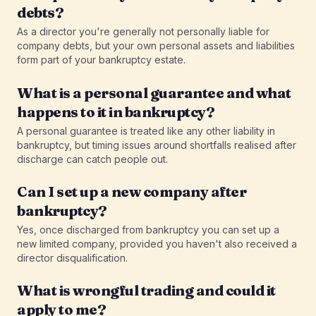
debts?
As a director you're generally not personally liable for
company debts, but your own personal assets and liabilities
form part of your bankruptcy estate.
What is a personal guarantee and what
happens to it in bankruptcy?
A personal guarantee is treated like any other liability in
bankruptcy, but timing issues around shortfalls realised after
discharge can catch people out.
Can I set up a new company after
bankruptcy?
Yes, once discharged from bankruptcy you can set up a
new limited company, provided you haven't also received a
director disqualification.
What is wrongful trading and could it
apply to me?