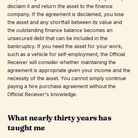
disclaim it and return the asset to the finance
company. If the agreement is disclaimed, you lose
the asset and any shortfall between its value and
the outstanding finance balance becomes an
unsecured debt that can be included in the
bankruptcy. If you need the asset for your work,
such as a vehicle for self-employment, the Official
Receiver will consider whether maintaining the
agreement is appropriate given your income and the
necessity of the asset. You cannot simply continue
paying a hire purchase agreement without the
Official Receiver's knowledge.
What nearly thirty years has
taught me