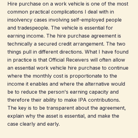
Hire purchase on a work vehicle is one of the most
common practical complications I deal with in
insolvency cases involving self-employed people
and tradespeople. The vehicle is essential for
earning income. The hire purchase agreement is
technically a secured credit arrangement. The two
things pull in different directions. What I have found
in practice is that Official Receivers will often allow
an essential work vehicle hire purchase to continue
where the monthly cost is proportionate to the
income it enables and where the alternative would
be to reduce the person's earning capacity and
therefore their ability to make IPA contributions.
The key is to be transparent about the agreement,
explain why the asset is essential, and make the
case clearly and early.