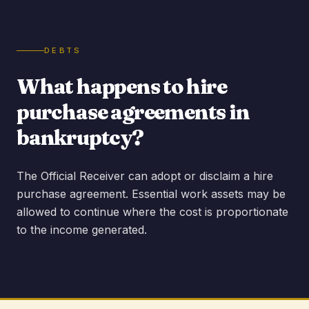
DEBTS
What happens to hire
purchase agreements in
bankruptcy?
The Official Receiver can adopt or disclaim a hire
purchase agreement. Essential work assets may be
allowed to continue where the cost is proportionate
to the income generated.