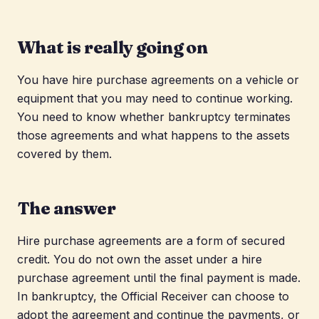
What is really going on
You have hire purchase agreements on a vehicle or
equipment that you may need to continue working.
You need to know whether bankruptcy terminates
those agreements and what happens to the assets
covered by them.
The answer
Hire purchase agreements are a form of secured
credit. You do not own the asset under a hire
purchase agreement until the final payment is made.
In bankruptcy, the Official Receiver can choose to
adopt the agreement and continue the payments, or