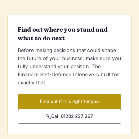
Find out where you stand and
what to do next
Before making decisions that could shape
the future of your business, make sure you
fully understand your position. The
Financial Self-Defence Intensive is built for
exactly that.
Find out if it is right for you
Call 01202 237 367