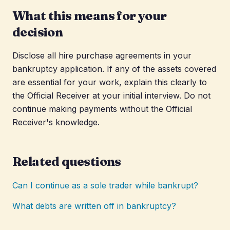
What this means for your
decision
Disclose all hire purchase agreements in your
bankruptcy application. If any of the assets covered
are essential for your work, explain this clearly to
the Official Receiver at your initial interview. Do not
continue making payments without the Official
Receiver's knowledge.
Related questions
Can I continue as a sole trader while bankrupt?
What debts are written off in bankruptcy?