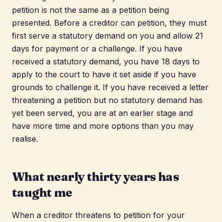
petition is not the same as a petition being
presented. Before a creditor can petition, they must
first serve a statutory demand on you and allow 21
days for payment or a challenge. If you have
received a statutory demand, you have 18 days to
apply to the court to have it set aside if you have
grounds to challenge it. If you have received a letter
threatening a petition but no statutory demand has
yet been served, you are at an earlier stage and
have more time and more options than you may
realise.
What nearly thirty years has
taught me
When a creditor threatens to petition for your