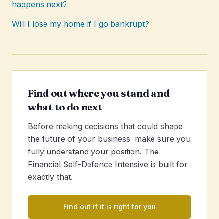
happens next?
Will I lose my home if I go bankrupt?
Find out where you stand and
what to do next
Before making decisions that could shape
the future of your business, make sure you
fully understand your position. The
Financial Self-Defence Intensive is built for
exactly that.
Find out if it is right for you