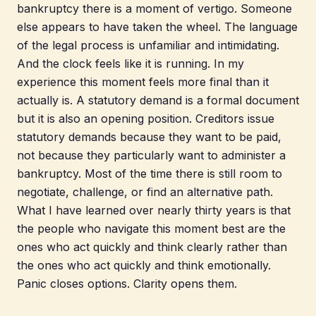
bankruptcy there is a moment of vertigo. Someone
else appears to have taken the wheel. The language
of the legal process is unfamiliar and intimidating.
And the clock feels like it is running. In my
experience this moment feels more final than it
actually is. A statutory demand is a formal document
but it is also an opening position. Creditors issue
statutory demands because they want to be paid,
not because they particularly want to administer a
bankruptcy. Most of the time there is still room to
negotiate, challenge, or find an alternative path.
What I have learned over nearly thirty years is that
the people who navigate this moment best are the
ones who act quickly and think clearly rather than
the ones who act quickly and think emotionally.
Panic closes options. Clarity opens them.