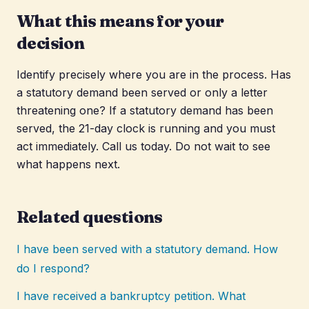
What this means for your
decision
Identify precisely where you are in the process. Has
a statutory demand been served or only a letter
threatening one? If a statutory demand has been
served, the 21-day clock is running and you must
act immediately. Call us today. Do not wait to see
what happens next.
Related questions
I have been served with a statutory demand. How
do I respond?
I have received a bankruptcy petition. What