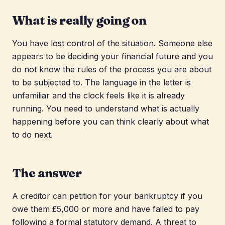
What is really going on
You have lost control of the situation. Someone else
appears to be deciding your financial future and you
do not know the rules of the process you are about
to be subjected to. The language in the letter is
unfamiliar and the clock feels like it is already
running. You need to understand what is actually
happening before you can think clearly about what
to do next.
The answer
A creditor can petition for your bankruptcy if you
owe them £5,000 or more and have failed to pay
following a formal statutory demand. A threat to