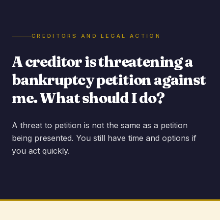
CREDITORS AND LEGAL ACTION
A creditor is threatening a
bankruptcy petition against
me. What should I do?
A threat to petition is not the same as a petition
being presented. You still have time and options if
you act quickly.