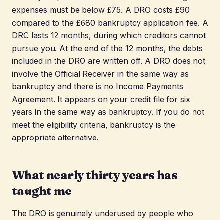
expenses must be below £75. A DRO costs £90
compared to the £680 bankruptcy application fee. A
DRO lasts 12 months, during which creditors cannot
pursue you. At the end of the 12 months, the debts
included in the DRO are written off. A DRO does not
involve the Official Receiver in the same way as
bankruptcy and there is no Income Payments
Agreement. It appears on your credit file for six
years in the same way as bankruptcy. If you do not
meet the eligibility criteria, bankruptcy is the
appropriate alternative.
What nearly thirty years has
taught me
The DRO is genuinely underused by people who