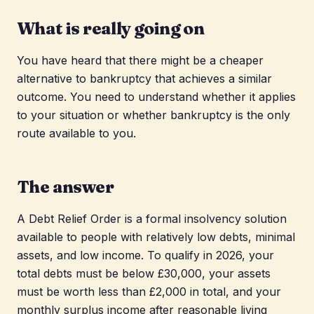
What is really going on
You have heard that there might be a cheaper
alternative to bankruptcy that achieves a similar
outcome. You need to understand whether it applies
to your situation or whether bankruptcy is the only
route available to you.
The answer
A Debt Relief Order is a formal insolvency solution
available to people with relatively low debts, minimal
assets, and low income. To qualify in 2026, your
total debts must be below £30,000, your assets
must be worth less than £2,000 in total, and your
monthly surplus income after reasonable living