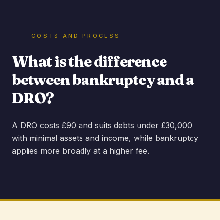
COSTS AND PROCESS
What is the difference
between bankruptcy and a
DRO?
A DRO costs £90 and suits debts under £30,000
with minimal assets and income, while bankruptcy
applies more broadly at a higher fee.