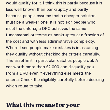
would qualify for it. I think this is partly because it is
less well known than bankruptcy and partly
because people assume that a cheaper solution
must be a weaker one. It is not. For people who
meet the criteria, a DRO achieves the same
fundamental outcome as bankruptcy at a fraction of
the cost and with less administrative complexity.
Where I see people make mistakes is in assuming
they qualify without checking the criteria carefully.
The asset limit in particular catches people out. A
car worth more than £2,000 can disqualify you
from a DRO even if everything else meets the
criteria. Check the eligibility carefully before deciding
which route to take.
What this means for your