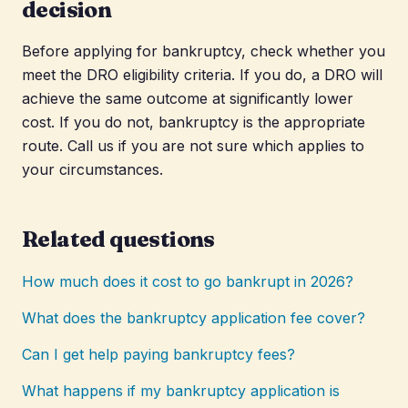
decision
Before applying for bankruptcy, check whether you
meet the DRO eligibility criteria. If you do, a DRO will
achieve the same outcome at significantly lower
cost. If you do not, bankruptcy is the appropriate
route. Call us if you are not sure which applies to
your circumstances.
Related questions
How much does it cost to go bankrupt in 2026?
What does the bankruptcy application fee cover?
Can I get help paying bankruptcy fees?
What happens if my bankruptcy application is