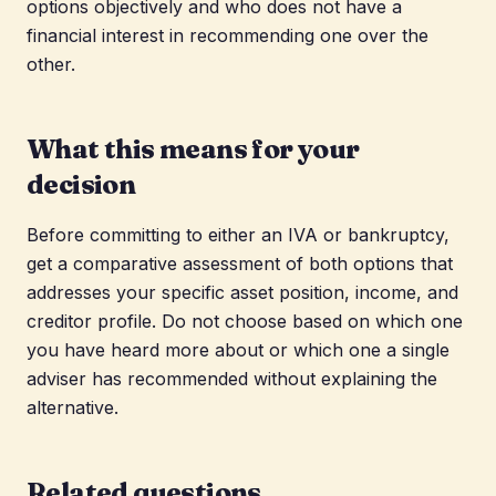
options objectively and who does not have a
financial interest in recommending one over the
other.
What this means for your
decision
Before committing to either an IVA or bankruptcy,
get a comparative assessment of both options that
addresses your specific asset position, income, and
creditor profile. Do not choose based on which one
you have heard more about or which one a single
adviser has recommended without explaining the
alternative.
Related questions