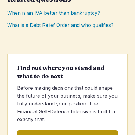
When is an IVA better than bankruptcy?
What is a Debt Relief Order and who qualifies?
Find out where you stand and
what to do next
Before making decisions that could shape
the future of your business, make sure you
fully understand your position. The
Financial Self-Defence Intensive is built for
exactly that.