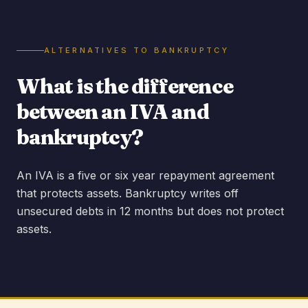
ALTERNATIVES TO BANKRUPTCY
What is the difference
between an IVA and
bankruptcy?
An IVA is a five or six year repayment agreement
that protects assets. Bankruptcy writes off
unsecured debts in 12 months but does not protect
assets.