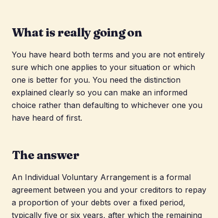
What is really going on
You have heard both terms and you are not entirely
sure which one applies to your situation or which
one is better for you. You need the distinction
explained clearly so you can make an informed
choice rather than defaulting to whichever one you
have heard of first.
The answer
An Individual Voluntary Arrangement is a formal
agreement between you and your creditors to repay
a proportion of your debts over a fixed period,
typically five or six years, after which the remaining