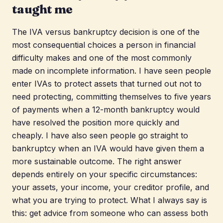
taught me
The IVA versus bankruptcy decision is one of the
most consequential choices a person in financial
difficulty makes and one of the most commonly
made on incomplete information. I have seen people
enter IVAs to protect assets that turned out not to
need protecting, committing themselves to five years
of payments when a 12-month bankruptcy would
have resolved the position more quickly and
cheaply. I have also seen people go straight to
bankruptcy when an IVA would have given them a
more sustainable outcome. The right answer
depends entirely on your specific circumstances:
your assets, your income, your creditor profile, and
what you are trying to protect. What I always say is
this: get advice from someone who can assess both