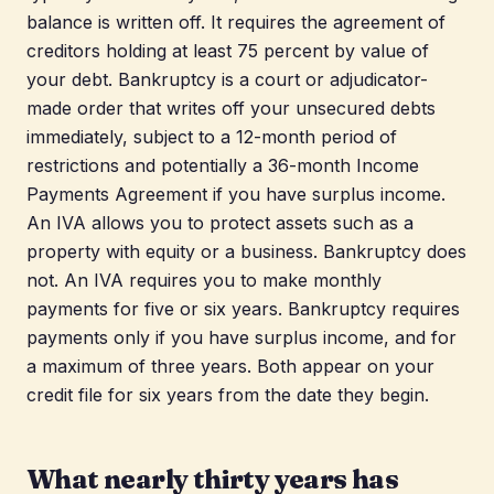
balance is written off. It requires the agreement of
creditors holding at least 75 percent by value of
your debt. Bankruptcy is a court or adjudicator-
made order that writes off your unsecured debts
immediately, subject to a 12-month period of
restrictions and potentially a 36-month Income
Payments Agreement if you have surplus income.
An IVA allows you to protect assets such as a
property with equity or a business. Bankruptcy does
not. An IVA requires you to make monthly
payments for five or six years. Bankruptcy requires
payments only if you have surplus income, and for
a maximum of three years. Both appear on your
credit file for six years from the date they begin.
What nearly thirty years has