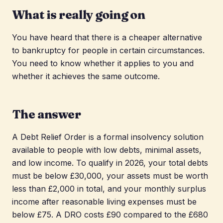
What is really going on
You have heard that there is a cheaper alternative
to bankruptcy for people in certain circumstances.
You need to know whether it applies to you and
whether it achieves the same outcome.
The answer
A Debt Relief Order is a formal insolvency solution
available to people with low debts, minimal assets,
and low income. To qualify in 2026, your total debts
must be below £30,000, your assets must be worth
less than £2,000 in total, and your monthly surplus
income after reasonable living expenses must be
below £75. A DRO costs £90 compared to the £680