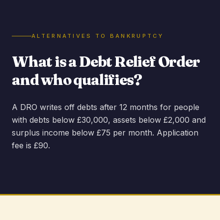
ALTERNATIVES TO BANKRUPTCY
What is a Debt Relief Order
and who qualifies?
A DRO writes off debts after 12 months for people
with debts below £30,000, assets below £2,000 and
surplus income below £75 per month. Application
fee is £90.