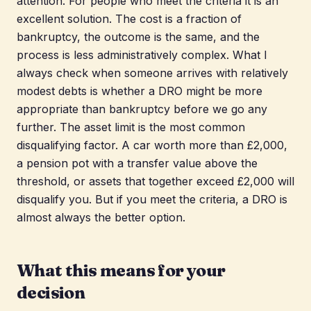
attention. For people who meet the criteria it is an
excellent solution. The cost is a fraction of
bankruptcy, the outcome is the same, and the
process is less administratively complex. What I
always check when someone arrives with relatively
modest debts is whether a DRO might be more
appropriate than bankruptcy before we go any
further. The asset limit is the most common
disqualifying factor. A car worth more than £2,000,
a pension pot with a transfer value above the
threshold, or assets that together exceed £2,000 will
disqualify you. But if you meet the criteria, a DRO is
almost always the better option.
What this means for your
decision