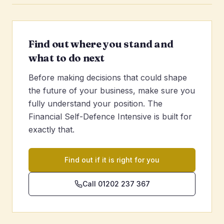
Find out where you stand and
what to do next
Before making decisions that could shape
the future of your business, make sure you
fully understand your position. The
Financial Self-Defence Intensive is built for
exactly that.
Find out if it is right for you
Call 01202 237 367