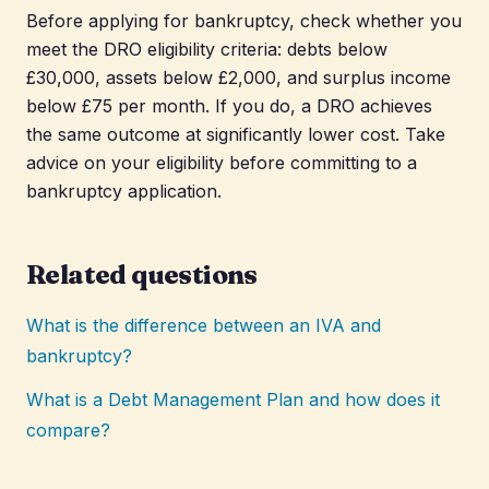
Before applying for bankruptcy, check whether you
meet the DRO eligibility criteria: debts below
£30,000, assets below £2,000, and surplus income
below £75 per month. If you do, a DRO achieves
the same outcome at significantly lower cost. Take
advice on your eligibility before committing to a
bankruptcy application.
Related questions
What is the difference between an IVA and
bankruptcy?
What is a Debt Management Plan and how does it
compare?