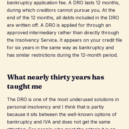
bankruptcy application fee. A DRO lasts 12 months,
during which creditors cannot pursue you. At the
end of the 12 months, all debts included in the DRO
are written off. A DRO is applied for through an
approved intermediary rather than directly through
the Insolvency Service. It appears on your credit file
for six years in the same way as bankruptcy and
has similar restrictions during the 12-month period.
What nearly thirty years has
taught me
The DRO is one of the most underused solutions in
personal insolvency and I think that is partly
because it sits between the well-known options of
bankruptcy and IVA and does not get the same