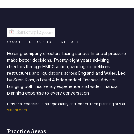
COACH-LED PRACTICE · EST. 1998
Helping company directors facing serious financial pressure
make better decisions. Twenty-eight years advising
directors through HMRC action, winding-up petitions,
restructures and liquidations across England and Wales. Led
by Sean Kiani, a Level 4 Independent Financial Adviser
bringing both insolvency experience and wider financial
planning expertise to every conversation.
Personal coaching, strategic clarity and longer-term planning sits at
skiani.com
.
Practice Areas