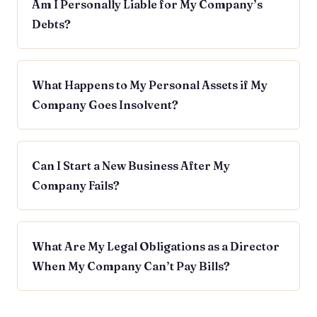
Am I Personally Liable for My Company’s
Debts?
What Happens to My Personal Assets if My
Company Goes Insolvent?
Can I Start a New Business After My
Company Fails?
What Are My Legal Obligations as a Director
When My Company Can’t Pay Bills?