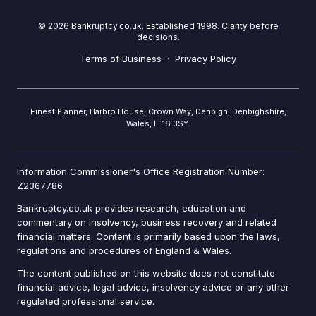
©
2026
Bankruptcy.co.uk. Established 1998. Clarity before
decisions.
Terms of Business
·
Privacy Policy
Finest Planner, Harbro House, Crown Way, Denbigh, Denbighshire,
Wales, LL16 3SY.
Information Commissioner's Office Registration Number:
Z2367786
Bankruptcy.co.uk provides research, education and
commentary on insolvency, business recovery and related
financial matters. Content is primarily based upon the laws,
regulations and procedures of England & Wales.
The content published on this website does not constitute
financial advice, legal advice, insolvency advice or any other
regulated professional service.