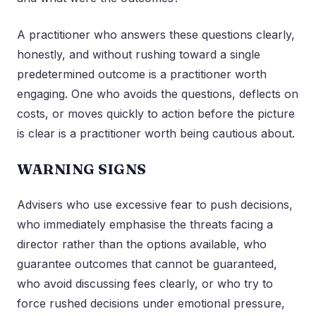
A practitioner who answers these questions clearly,
honestly, and without rushing toward a single
predetermined outcome is a practitioner worth
engaging. One who avoids the questions, deflects on
costs, or moves quickly to action before the picture
is clear is a practitioner worth being cautious about.
WARNING SIGNS
Advisers who use excessive fear to push decisions,
who immediately emphasise the threats facing a
director rather than the options available, who
guarantee outcomes that cannot be guaranteed,
who avoid discussing fees clearly, or who try to
force rushed decisions under emotional pressure,