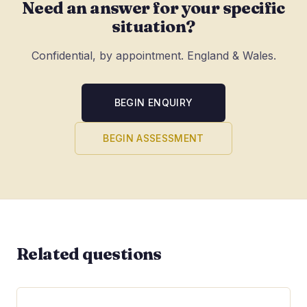
Need an answer for your specific
situation?
Confidential, by appointment. England & Wales.
BEGIN ENQUIRY
BEGIN ASSESSMENT
Related questions