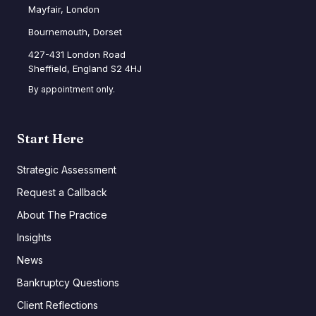
Mayfair, London
Bournemouth, Dorset
427-431 London Road
Sheffield, England S2 4HJ
By appointment only.
Start Here
Strategic Assessment
Request a Callback
About The Practice
Insights
News
Bankruptcy Questions
Client Reflections