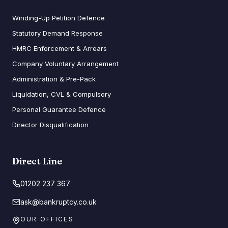
Winding-Up Petition Defence
Statutory Demand Response
HMRC Enforcement & Arrears
Company Voluntary Arrangement
Administration & Pre-Pack
Liquidation, CVL & Compulsory
Personal Guarantee Defence
Director Disqualification
Direct Line
01202 237 367
ask@bankruptcy.co.uk
OUR OFFICES