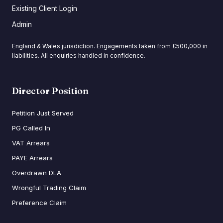
Existing Client Login
Admin
England & Wales jurisdiction. Engagements taken from £500,000 in
liabilities. All enquiries handled in confidence.
Director Position
Petition Just Served
PG Called In
VAT Arrears
PAYE Arrears
Overdrawn DLA
Wrongful Trading Claim
Preference Claim