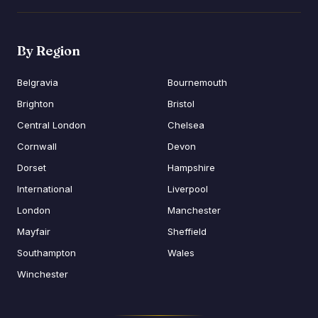
By Region
Belgravia
Bournemouth
Brighton
Bristol
Central London
Chelsea
Cornwall
Devon
Dorset
Hampshire
International
Liverpool
London
Manchester
Mayfair
Sheffield
Southampton
Wales
Winchester