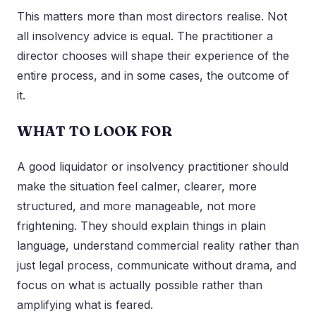
This matters more than most directors realise. Not
all insolvency advice is equal. The practitioner a
director chooses will shape their experience of the
entire process, and in some cases, the outcome of
it.
WHAT TO LOOK FOR
A good liquidator or insolvency practitioner should
make the situation feel calmer, clearer, more
structured, and more manageable, not more
frightening. They should explain things in plain
language, understand commercial reality rather than
just legal process, communicate without drama, and
focus on what is actually possible rather than
amplifying what is feared.