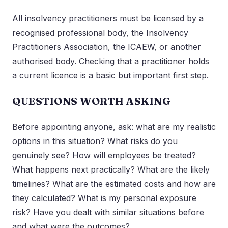
All insolvency practitioners must be licensed by a
recognised professional body, the Insolvency
Practitioners Association, the ICAEW, or another
authorised body. Checking that a practitioner holds
a current licence is a basic but important first step.
QUESTIONS WORTH ASKING
Before appointing anyone, ask: what are my realistic
options in this situation? What risks do you
genuinely see? How will employees be treated?
What happens next practically? What are the likely
timelines? What are the estimated costs and how are
they calculated? What is my personal exposure
risk? Have you dealt with similar situations before
and what were the outcomes?