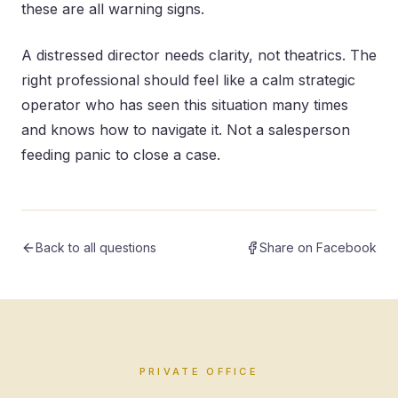
these are all warning signs.
A distressed director needs clarity, not theatrics. The
right professional should feel like a calm strategic
operator who has seen this situation many times
and knows how to navigate it. Not a salesperson
feeding panic to close a case.
Back to all questions
Share on Facebook
PRIVATE OFFICE