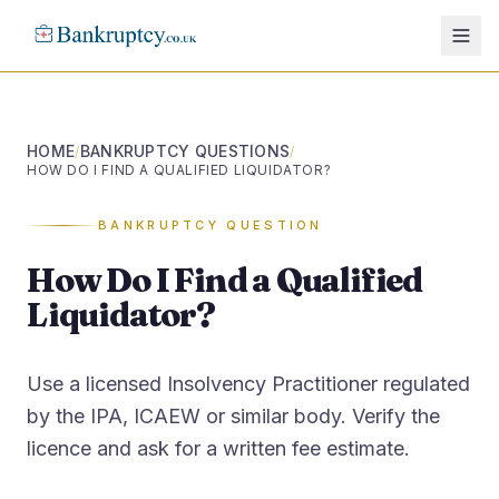
HOME
BANKRUPTCY QUESTIONS
/
/
HOW DO I FIND A QUALIFIED LIQUIDATOR?
BANKRUPTCY QUESTION
How Do I Find a Qualified
Liquidator?
Use a licensed Insolvency Practitioner regulated
by the IPA, ICAEW or similar body. Verify the
licence and ask for a written fee estimate.