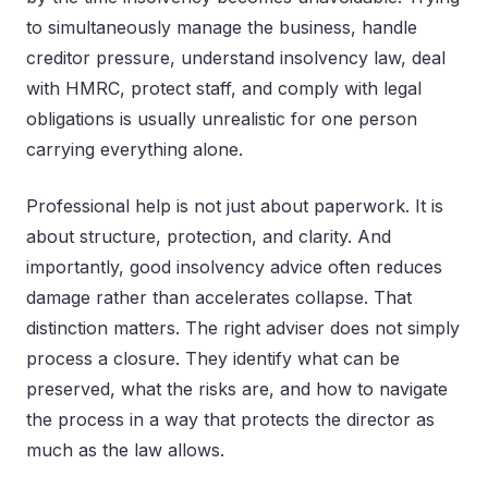
to simultaneously manage the business, handle
creditor pressure, understand insolvency law, deal
with HMRC, protect staff, and comply with legal
obligations is usually unrealistic for one person
carrying everything alone.
Professional help is not just about paperwork. It is
about structure, protection, and clarity. And
importantly, good insolvency advice often reduces
damage rather than accelerates collapse. That
distinction matters. The right adviser does not simply
process a closure. They identify what can be
preserved, what the risks are, and how to navigate
the process in a way that protects the director as
much as the law allows.