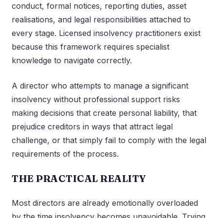
conduct, formal notices, reporting duties, asset
realisations, and legal responsibilities attached to
every stage. Licensed insolvency practitioners exist
because this framework requires specialist
knowledge to navigate correctly.
A director who attempts to manage a significant
insolvency without professional support risks
making decisions that create personal liability, that
prejudice creditors in ways that attract legal
challenge, or that simply fail to comply with the legal
requirements of the process.
THE PRACTICAL REALITY
Most directors are already emotionally overloaded
by the time insolvency becomes unavoidable. Trying