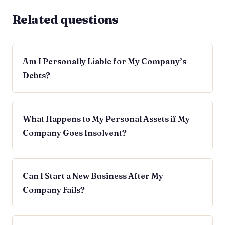
Related questions
Am I Personally Liable for My Company’s
Debts?
What Happens to My Personal Assets if My
Company Goes Insolvent?
Can I Start a New Business After My
Company Fails?