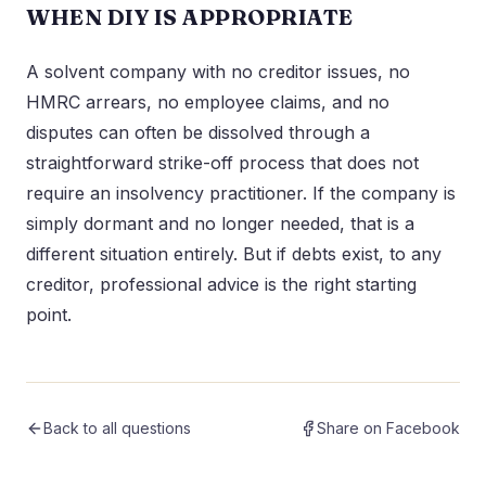
WHEN DIY IS APPROPRIATE
A solvent company with no creditor issues, no
HMRC arrears, no employee claims, and no
disputes can often be dissolved through a
straightforward strike-off process that does not
require an insolvency practitioner. If the company is
simply dormant and no longer needed, that is a
different situation entirely. But if debts exist, to any
creditor, professional advice is the right starting
point.
Back to all questions
Share on Facebook