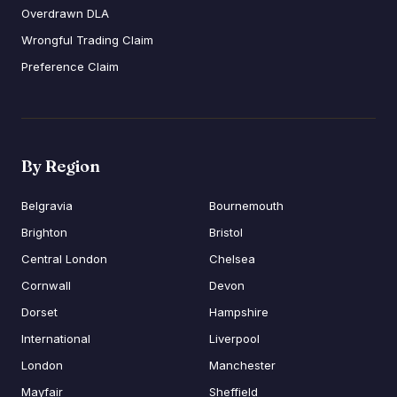
Overdrawn DLA
Wrongful Trading Claim
Preference Claim
By Region
Belgravia
Bournemouth
Brighton
Bristol
Central London
Chelsea
Cornwall
Devon
Dorset
Hampshire
International
Liverpool
London
Manchester
Mayfair
Sheffield