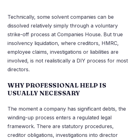
Technically, some solvent companies can be
dissolved relatively simply through a voluntary
strike-off process at Companies House. But true
insolvency liquidation, where creditors, HMRC,
employee claims, investigations or liabilities are
involved, is not realistically a DIY process for most
directors.
WHY PROFESSIONAL HELP IS
USUALLY NECESSARY
The moment a company has significant debts, the
winding-up process enters a regulated legal
framework. There are statutory procedures,
creditor obligations, investigations into director