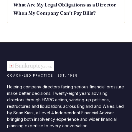
What Are My Legal Obligations as a Director
When My Company Can’t Pay Bills?
COACH-LED PRACTICE · EST. 1998
Helping company directors facing serious financial pressure
make better decisions. Twenty-eight years advising
directors through HMRC action, winding-up petitions,
restructures and liquidations across England and Wales. Led
by Sean Kiani, a Level 4 Independent Financial Adviser
bringing both insolvency experience and wider financial
planning expertise to every conversation.