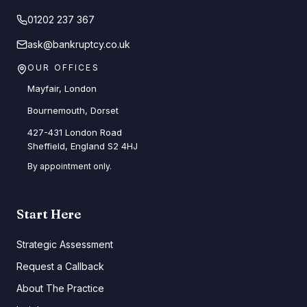
01202 237 367
ask@bankruptcy.co.uk
OUR OFFICES
Mayfair, London
Bournemouth, Dorset
427-431 London Road
Sheffield, England S2 4HJ
By appointment only.
Start Here
Strategic Assessment
Request a Callback
About The Practice