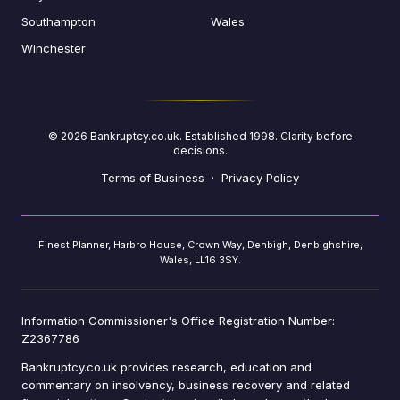
Southampton
Wales
Winchester
©
2026
Bankruptcy.co.uk. Established 1998. Clarity before
decisions.
Terms of Business
·
Privacy Policy
Finest Planner, Harbro House, Crown Way, Denbigh, Denbighshire,
Wales, LL16 3SY.
Information Commissioner's Office Registration Number:
Z2367786
Bankruptcy.co.uk provides research, education and
commentary on insolvency, business recovery and related