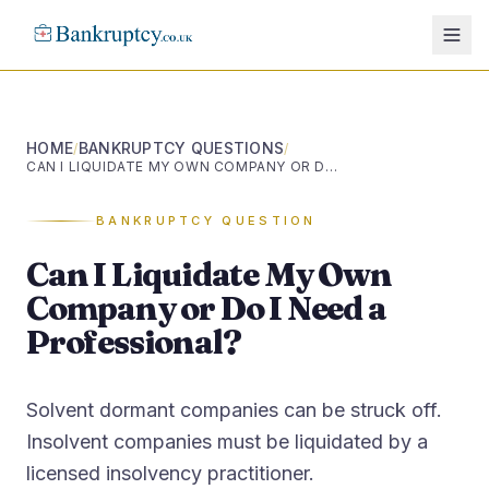
HOME
BANKRUPTCY QUESTIONS
/
/
CAN I LIQUIDATE MY OWN COMPANY OR DO I NEED A PROFESSIONAL?
BANKRUPTCY QUESTION
Can I Liquidate My Own
Company or Do I Need a
Professional?
Solvent dormant companies can be struck off.
Insolvent companies must be liquidated by a
licensed insolvency practitioner.