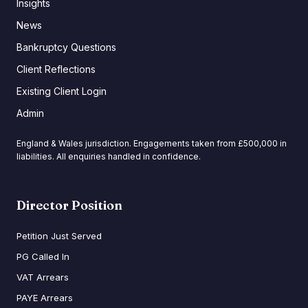
Insights
News
Bankruptcy Questions
Client Reflections
Existing Client Login
Admin
England & Wales jurisdiction. Engagements taken from £500,000 in
liabilities. All enquiries handled in confidence.
Director Position
Petition Just Served
PG Called In
VAT Arrears
PAYE Arrears