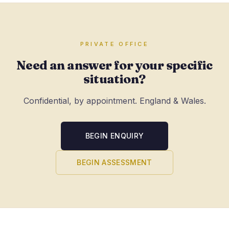
PRIVATE OFFICE
Need an answer for your specific
situation?
Confidential, by appointment. England & Wales.
BEGIN ENQUIRY
BEGIN ASSESSMENT