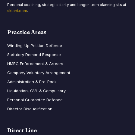
Personal coaching, strategic clarity and longer-term planning sits at
skiani.com
.
Practice Areas
Winding-Up Petition Defence
Statutory Demand Response
HMRC Enforcement & Arrears
Company Voluntary Arrangement
Administration & Pre-Pack
Liquidation, CVL & Compulsory
Personal Guarantee Defence
Director Disqualification
Direct Line