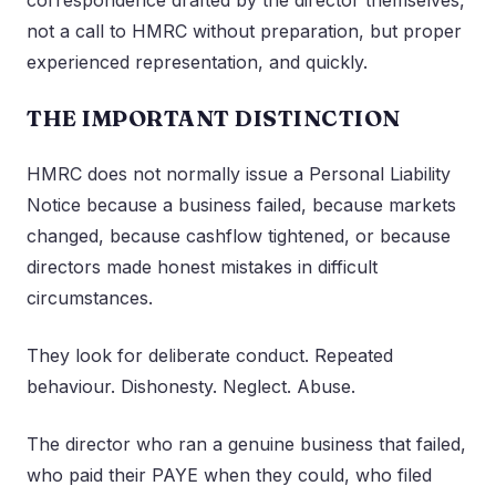
correspondence drafted by the director themselves,
not a call to HMRC without preparation, but proper
experienced representation, and quickly.
THE IMPORTANT DISTINCTION
HMRC does not normally issue a Personal Liability
Notice because a business failed, because markets
changed, because cashflow tightened, or because
directors made honest mistakes in difficult
circumstances.
They look for deliberate conduct. Repeated
behaviour. Dishonesty. Neglect. Abuse.
The director who ran a genuine business that failed,
who paid their PAYE when they could, who filed