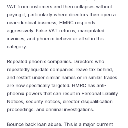
VAT from customers and then collapses without
paying it, particularly where directors then open a
near-identical business, HMRC responds
aggressively. False VAT returns, manipulated
invoices, and phoenix behaviour all sit in this
category.
Repeated phoenix companies. Directors who
repeatedly liquidate companies, leave tax behind,
and restart under similar names or in similar trades
are now specifically targeted. HMRC has anti-
phoenix powers that can result in Personal Liability
Notices, security notices, director disqualification
proceedings, and criminal investigations.
Bounce back loan abuse. This is a major current