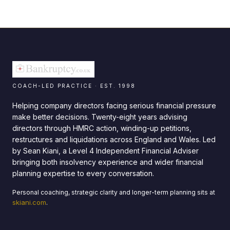
COACH-LED PRACTICE · EST. 1998
Helping company directors facing serious financial pressure
make better decisions. Twenty-eight years advising
directors through HMRC action, winding-up petitions,
restructures and liquidations across England and Wales. Led
by Sean Kiani, a Level 4 Independent Financial Adviser
bringing both insolvency experience and wider financial
planning expertise to every conversation.
Personal coaching, strategic clarity and longer-term planning sits at
skiani.com
.