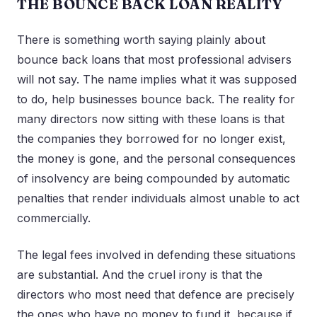
THE BOUNCE BACK LOAN REALITY
There is something worth saying plainly about
bounce back loans that most professional advisers
will not say. The name implies what it was supposed
to do, help businesses bounce back. The reality for
many directors now sitting with these loans is that
the companies they borrowed for no longer exist,
the money is gone, and the personal consequences
of insolvency are being compounded by automatic
penalties that render individuals almost unable to act
commercially.
The legal fees involved in defending these situations
are substantial. And the cruel irony is that the
directors who most need that defence are precisely
the ones who have no money to fund it, because if