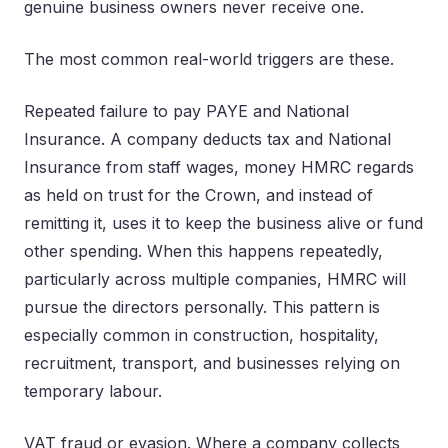
genuine business owners never receive one.
The most common real-world triggers are these.
Repeated failure to pay PAYE and National
Insurance. A company deducts tax and National
Insurance from staff wages, money HMRC regards
as held on trust for the Crown, and instead of
remitting it, uses it to keep the business alive or fund
other spending. When this happens repeatedly,
particularly across multiple companies, HMRC will
pursue the directors personally. This pattern is
especially common in construction, hospitality,
recruitment, transport, and businesses relying on
temporary labour.
VAT fraud or evasion. Where a company collects