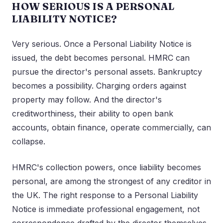
HOW SERIOUS IS A PERSONAL
LIABILITY NOTICE?
Very serious. Once a Personal Liability Notice is
issued, the debt becomes personal. HMRC can
pursue the director's personal assets. Bankruptcy
becomes a possibility. Charging orders against
property may follow. And the director's
creditworthiness, their ability to open bank
accounts, obtain finance, operate commercially, can
collapse.
HMRC's collection powers, once liability becomes
personal, are among the strongest of any creditor in
the UK. The right response to a Personal Liability
Notice is immediate professional engagement, not