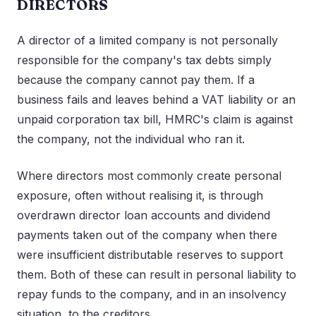
DIRECTORS
A director of a limited company is not personally
responsible for the company's tax debts simply
because the company cannot pay them. If a
business fails and leaves behind a VAT liability or an
unpaid corporation tax bill, HMRC's claim is against
the company, not the individual who ran it.
Where directors most commonly create personal
exposure, often without realising it, is through
overdrawn director loan accounts and dividend
payments taken out of the company when there
were insufficient distributable reserves to support
them. Both of these can result in personal liability to
repay funds to the company, and in an insolvency
situation, to the creditors.