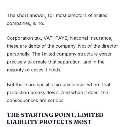
The short answer, for most directors of limited
companies, is no.
Corporation tax, VAT, PAYE, National Insurance,
these are debts of the company. Not of the director
personally. The limited company structure exists
precisely to create that separation, and in the
majority of cases it holds.
But there are specific circumstances where that
protection breaks down. And when it does, the
consequences are serious.
THE STARTING POINT, LIMITED
LIABILITY PROTECTS MOST