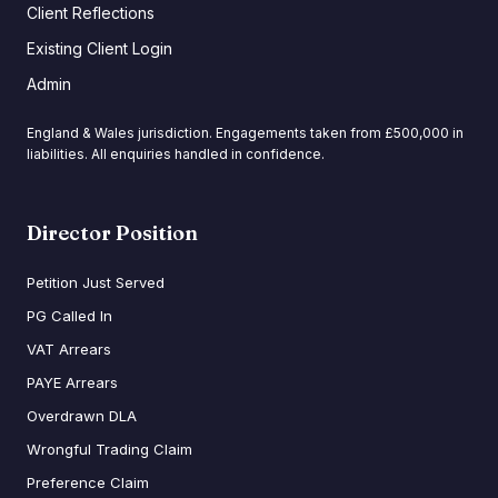
Client Reflections
Existing Client Login
Admin
England & Wales jurisdiction. Engagements taken from £500,000 in
liabilities. All enquiries handled in confidence.
Director Position
Petition Just Served
PG Called In
VAT Arrears
PAYE Arrears
Overdrawn DLA
Wrongful Trading Claim
Preference Claim