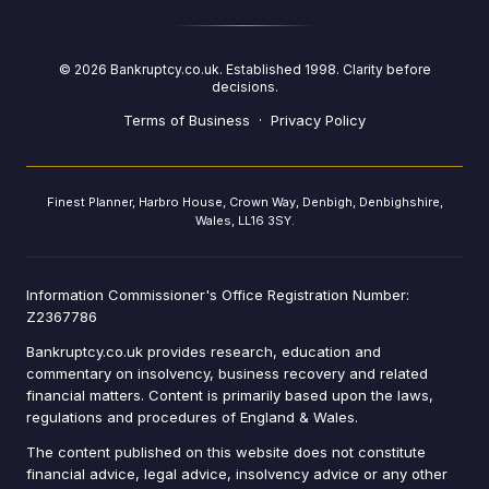
©
2026
Bankruptcy.co.uk. Established 1998. Clarity before
decisions.
Terms of Business
·
Privacy Policy
Finest Planner, Harbro House, Crown Way, Denbigh, Denbighshire,
Wales, LL16 3SY.
Information Commissioner's Office Registration Number:
Z2367786
Bankruptcy.co.uk provides research, education and
commentary on insolvency, business recovery and related
financial matters. Content is primarily based upon the laws,
regulations and procedures of England & Wales.
The content published on this website does not constitute
financial advice, legal advice, insolvency advice or any other