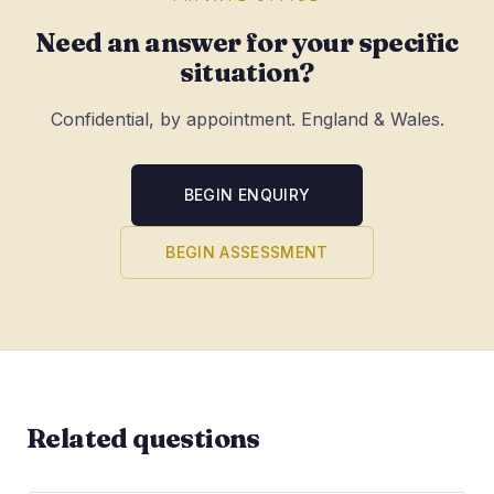
Need an answer for your specific
situation?
Confidential, by appointment. England & Wales.
BEGIN ENQUIRY
BEGIN ASSESSMENT
Related questions