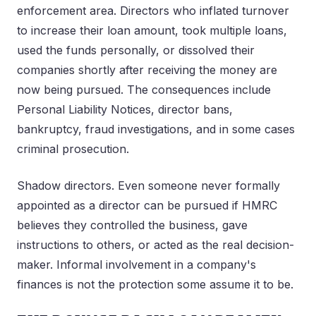
enforcement area. Directors who inflated turnover
to increase their loan amount, took multiple loans,
used the funds personally, or dissolved their
companies shortly after receiving the money are
now being pursued. The consequences include
Personal Liability Notices, director bans,
bankruptcy, fraud investigations, and in some cases
criminal prosecution.
Shadow directors. Even someone never formally
appointed as a director can be pursued if HMRC
believes they controlled the business, gave
instructions to others, or acted as the real decision-
maker. Informal involvement in a company's
finances is not the protection some assume it to be.