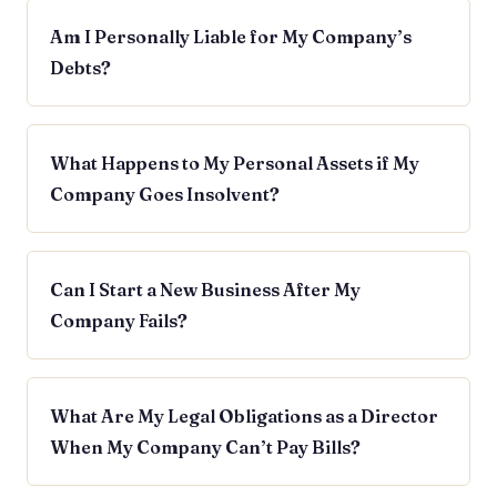
Am I Personally Liable for My Company’s
Debts?
What Happens to My Personal Assets if My
Company Goes Insolvent?
Can I Start a New Business After My
Company Fails?
What Are My Legal Obligations as a Director
When My Company Can’t Pay Bills?