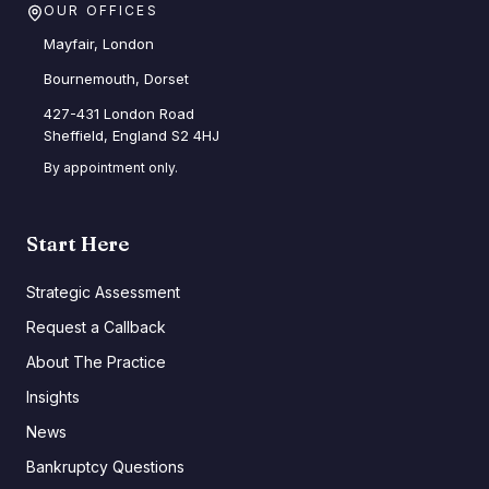
OUR OFFICES
Mayfair, London
Bournemouth, Dorset
427-431 London Road
Sheffield, England S2 4HJ
By appointment only.
Start Here
Strategic Assessment
Request a Callback
About The Practice
Insights
News
Bankruptcy Questions