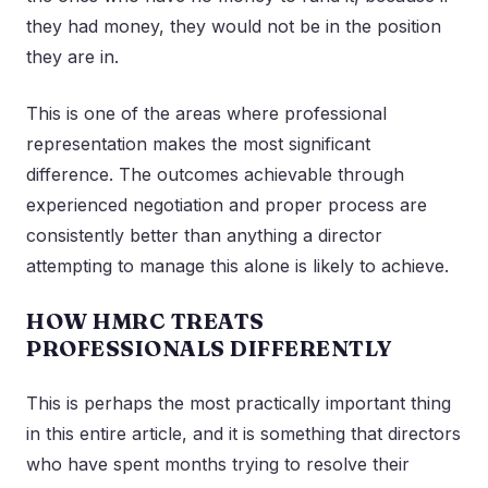
they had money, they would not be in the position
they are in.
This is one of the areas where professional
representation makes the most significant
difference. The outcomes achievable through
experienced negotiation and proper process are
consistently better than anything a director
attempting to manage this alone is likely to achieve.
HOW HMRC TREATS
PROFESSIONALS DIFFERENTLY
This is perhaps the most practically important thing
in this entire article, and it is something that directors
who have spent months trying to resolve their