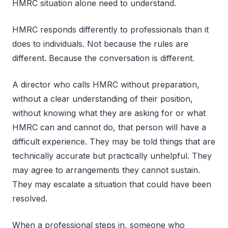
HMRC situation alone need to understand.
HMRC responds differently to professionals than it
does to individuals. Not because the rules are
different. Because the conversation is different.
A director who calls HMRC without preparation,
without a clear understanding of their position,
without knowing what they are asking for or what
HMRC can and cannot do, that person will have a
difficult experience. They may be told things that are
technically accurate but practically unhelpful. They
may agree to arrangements they cannot sustain.
They may escalate a situation that could have been
resolved.
When a professional steps in, someone who