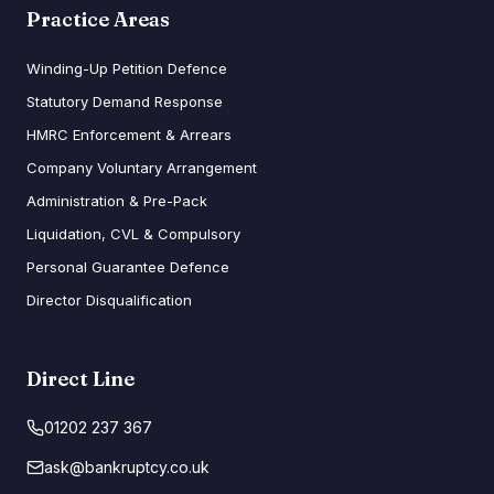
Practice Areas
Winding-Up Petition Defence
Statutory Demand Response
HMRC Enforcement & Arrears
Company Voluntary Arrangement
Administration & Pre-Pack
Liquidation, CVL & Compulsory
Personal Guarantee Defence
Director Disqualification
Direct Line
01202 237 367
ask@bankruptcy.co.uk