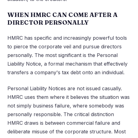
WHEN HMRC CAN COME AFTER A
DIRECTOR PERSONALLY
HMRC has specific and increasingly powerful tools
to pierce the corporate veil and pursue directors
personally. The most significant is the Personal
Liability Notice, a formal mechanism that effectively
transfers a company's tax debt onto an individual.
Personal Liability Notices are not issued casually.
HMRC uses them where it believes the situation was
not simply business failure, where somebody was
personally responsible. The critical distinction
HMRC draws is between commercial failure and
deliberate misuse of the corporate structure. Most