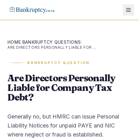
HOME
BANKRUPTCY QUESTIONS
/
/
ARE DIRECTORS PERSONALLY LIABLE FOR COMPANY TAX DEBT?
BANKRUPTCY QUESTION
Are Directors Personally
Liable for Company Tax
Debt?
Generally no, but HMRC can issue Personal
Liability Notices for unpaid PAYE and NIC
where neglect or fraud is established.