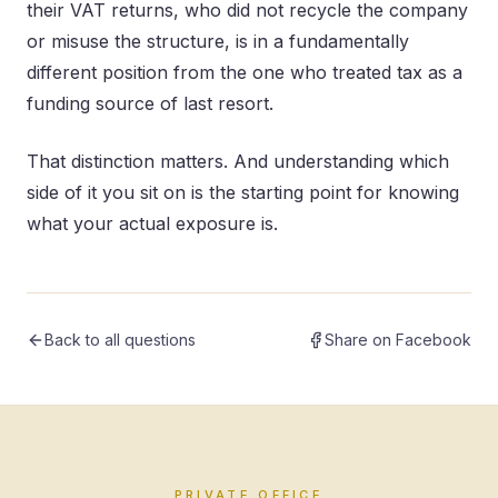
their VAT returns, who did not recycle the company
or misuse the structure, is in a fundamentally
different position from the one who treated tax as a
funding source of last resort.
That distinction matters. And understanding which
side of it you sit on is the starting point for knowing
what your actual exposure is.
Back to all questions
Share on Facebook
PRIVATE OFFICE