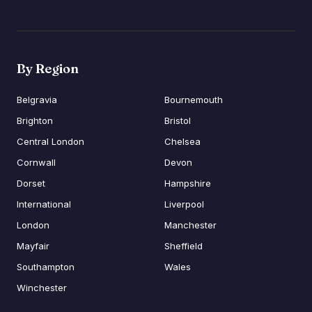
By Region
Belgravia
Bournemouth
Brighton
Bristol
Central London
Chelsea
Cornwall
Devon
Dorset
Hampshire
International
Liverpool
London
Manchester
Mayfair
Sheffield
Southampton
Wales
Winchester