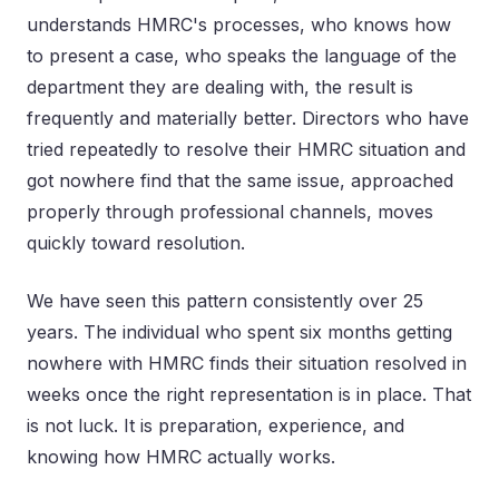
understands HMRC's processes, who knows how
to present a case, who speaks the language of the
department they are dealing with, the result is
frequently and materially better. Directors who have
tried repeatedly to resolve their HMRC situation and
got nowhere find that the same issue, approached
properly through professional channels, moves
quickly toward resolution.
We have seen this pattern consistently over 25
years. The individual who spent six months getting
nowhere with HMRC finds their situation resolved in
weeks once the right representation is in place. That
is not luck. It is preparation, experience, and
knowing how HMRC actually works.