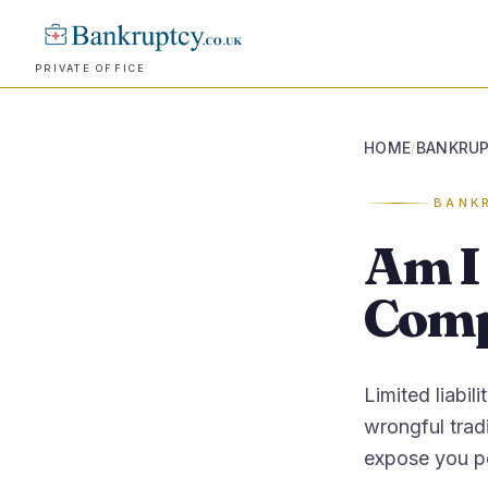
PRIVATE OFFICE
HOME
BANKRUP
/
BANK
Am I 
Comp
Limited liabil
wrongful tradi
expose you pe