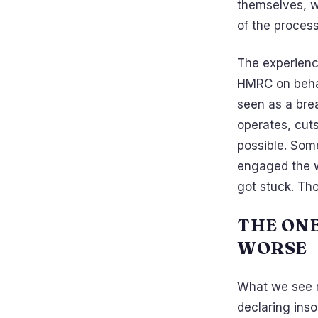
themselves, wi
of the process
The experienc
HMRC on behal
seen as a bre
operates, cuts
possible. Some
engaged the w
got stuck. Tho
THE ON
WORSE
What we see m
declaring ins