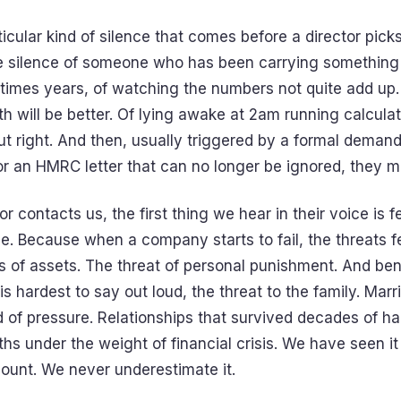
ticular kind of silence that comes before a director pick
the silence of someone who has been carrying something 
imes years, of watching the numbers not quite add up.
h will be better. Of lying awake at 2am running calculat
t right. And then, usually triggered by a formal demand
r an HMRC letter that can no longer be ignored, they ma
r contacts us, the first thing we hear in their voice is fe
. Because when a company starts to fail, the threats fe
 of assets. The threat of personal punishment. And benea
 is hardest to say out loud, the threat to the family. Mar
d of pressure. Relationships that survived decades of h
hs under the weight of financial crisis. We have seen i
ount. We never underestimate it.