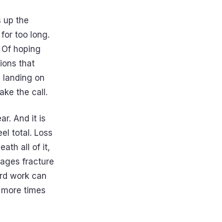
s up the
for too long.
 Of hoping
ions that
 landing on
ke the call.
ar. And it is
el total. Loss
th all of it,
riages fracture
ard work can
t more times