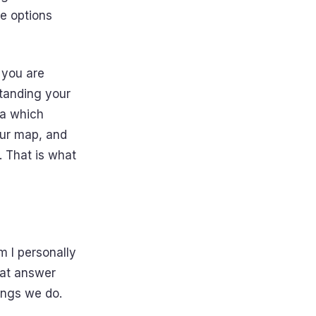
e options
 you are
standing your
dea which
our map, and
. That is what
m I personally
hat answer
ings we do.