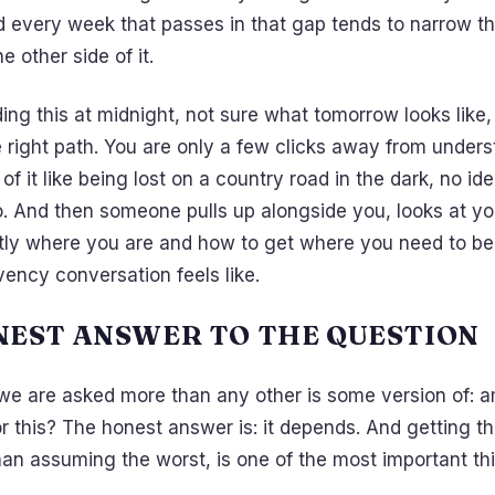
d every week that passes in that gap tends to narrow th
e other side of it.
ding this at midnight, not sure what tomorrow looks like,
e right path. You are only a few clicks away from under
 of it like being lost on a country road in the dark, no i
go. And then someone pulls up alongside you, looks at y
ctly where you are and how to get where you need to be
vency conversation feels like.
NEST ANSWER TO THE QUESTION
we are asked more than any other is some version of: a
r this? The honest answer is: it depends. And getting t
than assuming the worst, is one of the most important th