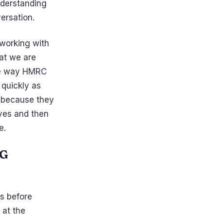
nderstanding
versation.
 working with
at we are
the way HMRC
 quickly as
y because they
ves and then
e.
NG
s before
 at the