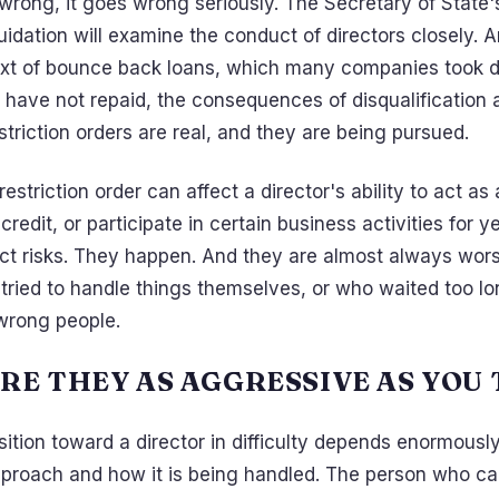
wrong, it goes wrong seriously. The Secretary of State'
quidation will examine the conduct of directors closely. A
ext of bounce back loans, which many companies took d
have not repaid, the consequences of disqualification 
triction orders are real, and they are being pursued.
estriction order can affect a director's ability to act a
 credit, or participate in certain business activities for 
act risks. They happen. And they are almost always wors
 tried to handle things themselves, or who waited too l
wrong people.
RE THEY AS AGGRESSIVE AS YOU
ition toward a director in difficulty depends enormousl
proach and how it is being handled. The person who c