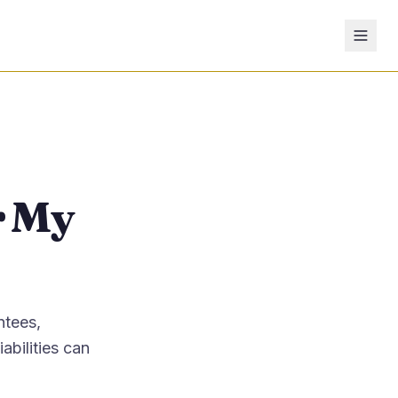
r My
ntees,
abilities can