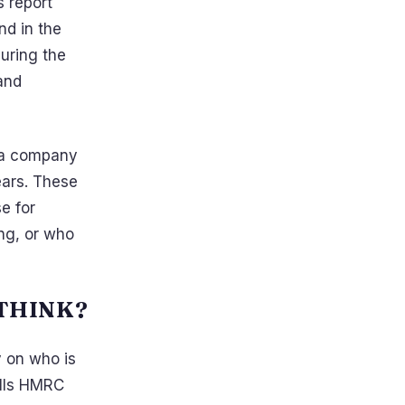
s report
nd in the
uring the
and
s a company
years. These
e for
ong, or who
 THINK?
y on who is
alls HMRC