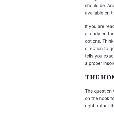
should be. An
available on th
If you are rea
already on th
options. Think
direction to 
tells you exa
a proper insol
THE HO
The question 
on the hook fo
right, rather 