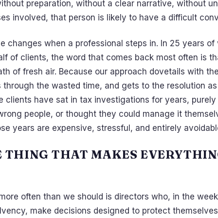
thout preparation, without a clear narrative, without u
es involved, that person is likely to have a difficult con
e changes when a professional steps in. In 25 years of
f of clients, the word that comes back most often is th
ath of fresh air. Because our approach dovetails with 
 through the wasted time, and gets to the resolution as
 clients have sat in tax investigations for years, purel
rong people, or thought they could manage it themsel
se years are expensive, stressful, and entirely avoidabl
E THING THAT MAKES EVERYTHI
ore often than we should is directors who, in the week
olvency, make decisions designed to protect themselves