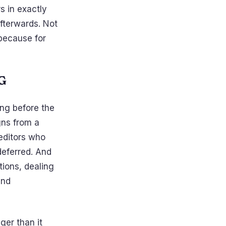
s in exactly
afterwards. Not
because for
G
ong before the
gns from a
reditors who
deferred. And
tions, dealing
and
ger than it