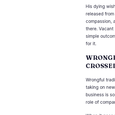
His dying wis
released from 
compassion, a
there. Vacant
simple outcome
for it.
WRONGF
CROSSE
Wrongful trad
taking on new 
business is sol
role of compan