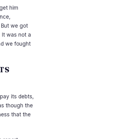
 get him
ence,
 But we got
It was not a
and we fought
TS
ay its debts,
 as though the
tness that the