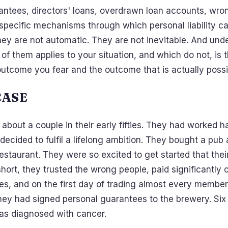
antees, directors' loans, overdrawn loan accounts, wron
specific mechanisms through which personal liability ca
they are not automatic. They are not inevitable. And und
of them applies to your situation, and which do not, is 
utcome you fear and the outcome that is actually possi
CASE
u about a couple in their early fifties. They had worked 
 decided to fulfil a lifelong ambition. They bought a pub
staurant. They were so excited to get started that thei
 short, they trusted the wrong people, paid significantly
es, and on the first day of trading almost every member 
hey had signed personal guarantees to the brewery. Six
was diagnosed with cancer.