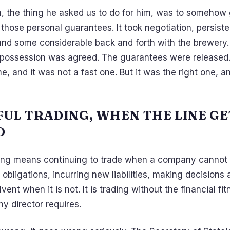
h, the thing he asked us to do for him, was to somehow
those personal guarantees. It took negotiation, persist
nd some considerable back and forth with the brewery.
 possession was agreed. The guarantees were released. 
, and it was not a fast one. But it was the right one, 
UL TRADING, WHEN THE LINE GE
D
ing means continuing to trade when a company cannot p
obligations, incurring new liabilities, making decisions
vent when it is not. It is trading without the financial fi
y director requires.