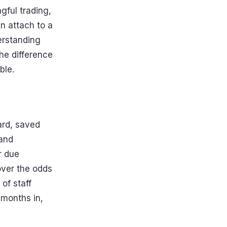
gful trading,
n attach to a
erstanding
the difference
ble.
hard, saved
 and
r due
 over the odds
of staff
 months in,