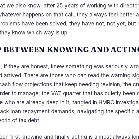
at we also know, after 25 years of working with director
 whatever happens on that call, they always feel better 
roblems have been solved, they have not, not yet, but 
, they know which way is up.
P BETWEEN KNOWING AND ACTIN
s, if they are honest, knew something was seriously wr
 arrived. There are those who can read the warning si
cash flow projections that keep needing revision, the c
arder to manage, the VAT quarter that has quietly been 
e who are already deep in it, tangled in HMRC investiga
ack loan repayment demands, navigating the specific 
rld of tax debt.
n first knowing and finally acting is almost always lon