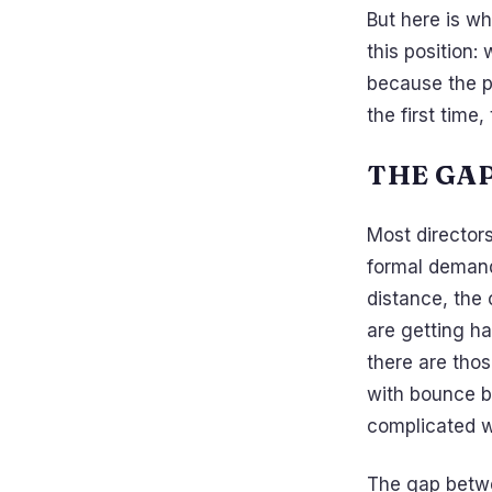
But here is wh
this position:
because the p
the first time
THE GA
Most director
formal demand
distance, the 
are getting h
there are thos
with bounce b
complicated wo
The gap betwee