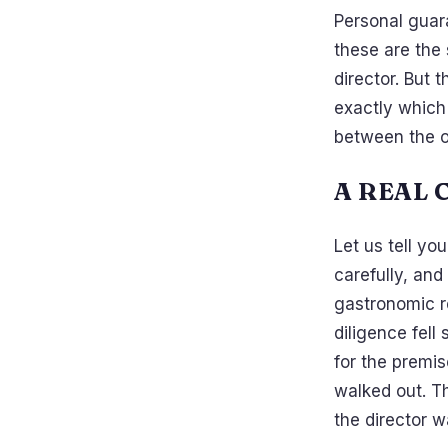
Personal guar
these are the 
director. But 
exactly which 
between the o
A REAL 
Let us tell yo
carefully, and
gastronomic re
diligence fell
for the premis
walked out. T
the director 