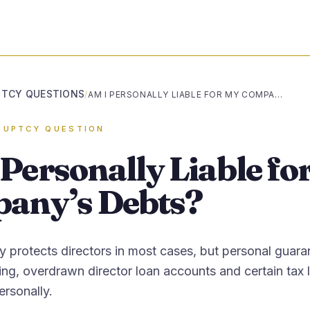
TCY QUESTIONS
/
AM I PERSONALLY LIABLE FOR MY COMPANY’S DEBTS?
RUPTCY QUESTION
Personally Liable fo
any’s Debts?
ity protects directors in most cases, but personal guara
ng, overdrawn director loan accounts and certain tax li
rsonally.