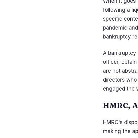
When it goes 
following a li
specific cont
pandemic and 
bankruptcy res
A bankruptcy r
officer, obtain
are not abstr
directors who
engaged the 
HMRC, A
HMRC's dispos
making the ap