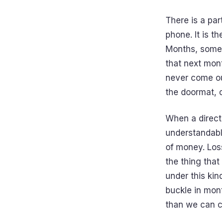
There is a par
phone. It is 
Months, somet
that next mont
never come ou
the doormat, o
When a directo
understandable
of money. Loss
the thing that
under this kin
buckle in mont
than we can c